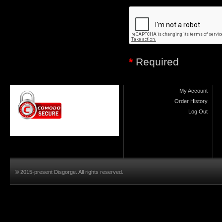
*
Required
My Account
Order History
Log Out
© 2015-present Disgorge. All rights reserved.