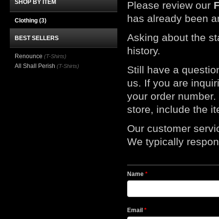
SHOP BY ITEM
Please review our
has already been a
Clothing
(3)
Asking about the st
BEST SELLERS
history.
Renounce
(T-Shirts)
All Shall Perish
(T-Shirts)
Still have a questi
us. If you are inqui
your order number. I
store, include the 
Our customer servi
We typically respond
Name
*
Email
*