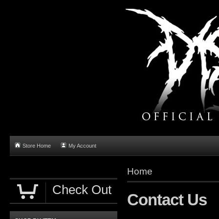
Store Home
My Account
Home
Check Out
Contact Us