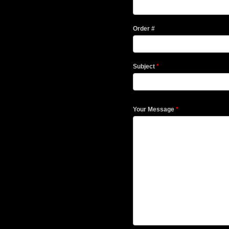
Order #
Subject
*
Your Message
*