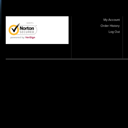
My Account
Order History
Log Out