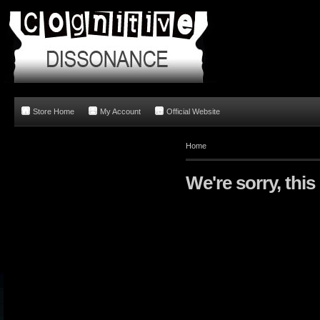
Store Home
My Account
Official Website
Home
We're sorry, this