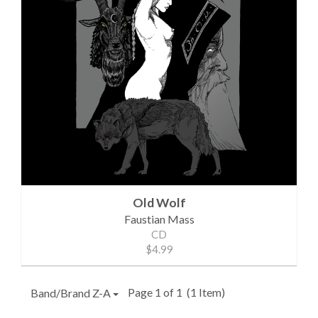
Old Wolf
Faustian Mass
CD
$4.99
Page 1 of 1
(1 Item)
Band/Brand Z-A