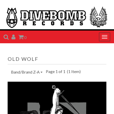
SEARCH
ACCOUNT
CART
0
Togg
navig
OLD WOLF
Page 1 of 1
(1 Item)
Band/Brand Z-A