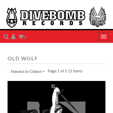
SEARCH
ACCOUNT
CART
0
Togg
navig
OLD WOLF
Page 1 of 1
(1 Item)
Newest to Oldest