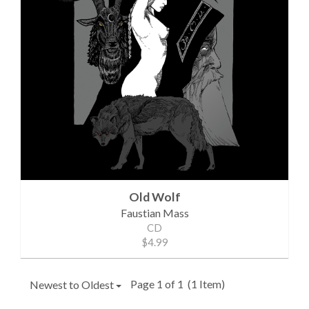
Old Wolf
Faustian Mass
CD
$4.99
Page 1 of 1
(1 Item)
Newest to Oldest