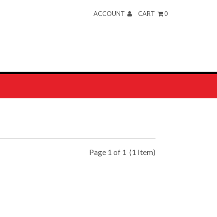
ACCOUNT
CART
0
Page 1 of 1
(1 Item)