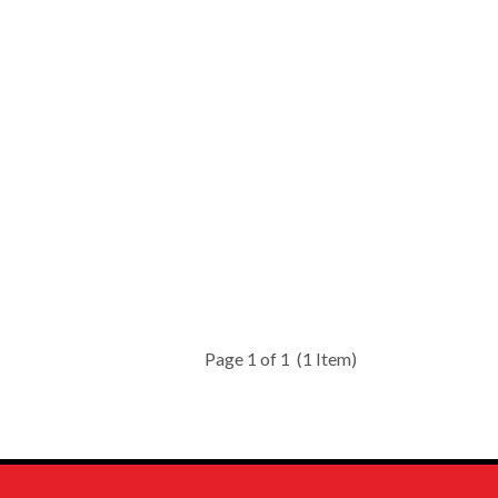
Page 1 of 1
(1 Item)