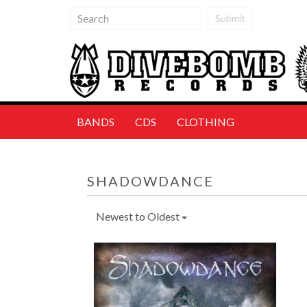
Submit
BANDS
CDS
CLOTHING
SHADOWDANCE
Newest to Oldest