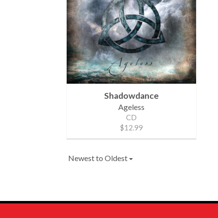
Shadowdance
Ageless
CD
$12.99
Newest to Oldest