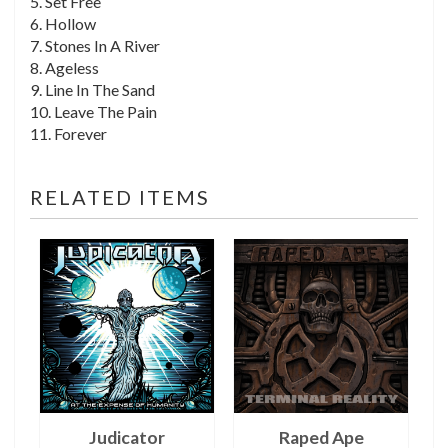
5. Set Free
6. Hollow
7. Stones In A River
8. Ageless
9. Line In The Sand
10. Leave The Pain
11. Forever
RELATED ITEMS
Judicator
Raped Ape