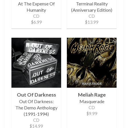
At The Expense Of
Terminal Reality
Humanity
(Anniversary Edition)
CD
CD
$6.99
$13.99
Out Of Darkness
Meliah Rage
Out Of Darkness:
Masquerade
The Demo Anthology
CD
$9.99
(1991-1994)
CD
$14.99