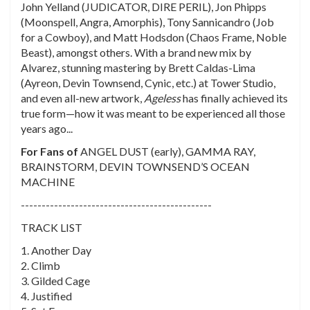
John Yelland (JUDICATOR, DIRE PERIL), Jon Phipps
(
Moonspell, Angra, Amorphis
), Tony Sannicandro (
Job
for a Cowboy
), and Matt Hodsdon (
Chaos Frame, Noble
Beast
), amongst others. With a brand new mix by
Alvarez, stunning mastering by Brett Caldas-Lima
(
Ayreon, Devin Townsend, Cynic
, etc.) at Tower Studio,
and even all-new artwork,
Ageless
has finally achieved its
true form—how it was meant to be experienced all those
years ago...
For Fans of
ANGEL DUST (early), GAMMA RAY,
BRAINSTORM, DEVIN TOWNSEND’S OCEAN
MACHINE
----------------------------------------------
TRACK LIST
1. Another Day
2. Climb
3. Gilded Cage
4. Justified