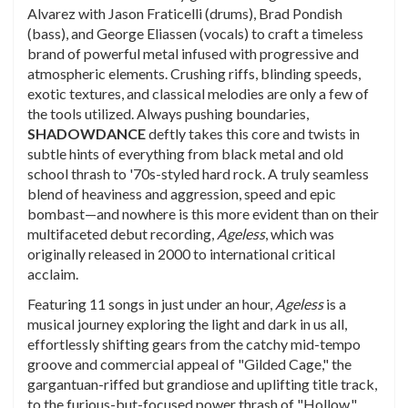
Alvarez with Jason Fraticelli (drums), Brad Pondish
(bass), and George Eliassen (vocals) to craft a timeless
brand of powerful metal infused with progressive and
atmospheric elements. Crushing riffs, blinding speeds,
exotic textures, and classical melodies are only a few of
the tools utilized. Always pushing boundaries,
SHADOWDANCE
deftly takes this core and twists in
subtle hints of everything from black metal and old
school thrash to '70s-styled hard rock. A truly seamless
blend of heaviness and aggression, speed and epic
bombast—and nowhere is this more evident than on their
multifaceted debut recording,
Ageless
, which was
originally released in 2000 to international critical
acclaim.
Featuring 11 songs in just under an hour,
Ageless
is a
musical journey exploring the light and dark in us all,
effortlessly shifting gears from the catchy mid-tempo
groove and commercial appeal of "Gilded Cage," the
gargantuan-riffed but grandiose and uplifting title track,
to the furious-but-focused power thrash of "Hollow,"