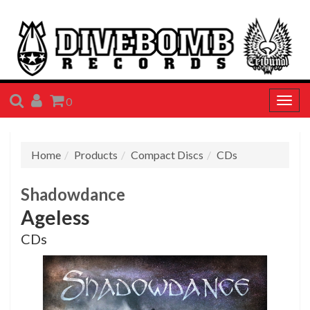
SEARCH
ACCOUNT
CART
0
Togg
navig
Home
Products
Compact Discs
CDs
Shadowdance
Ageless
CDs