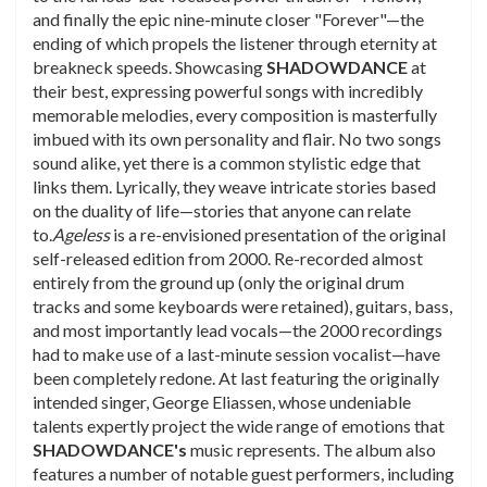
and finally the epic nine-minute closer "Forever"—the
ending of which propels the listener through eternity at
breakneck speeds. Showcasing
SHADOWDANCE
at
their best, expressing powerful songs with incredibly
memorable melodies, every composition is masterfully
imbued with its own personality and flair. No two songs
sound alike, yet there is a common stylistic edge that
links them. Lyrically, they weave intricate stories based
on the duality of life—stories that anyone can relate
to.
Ageless
is a re-envisioned presentation of the original
self-released edition from 2000. Re-recorded almost
entirely from the ground up (only the original drum
tracks and some keyboards were retained), guitars, bass,
and most importantly lead vocals—the 2000 recordings
had to make use of a last-minute session vocalist—have
been completely redone. At last featuring the originally
intended singer, George Eliassen, whose undeniable
talents expertly project the wide range of emotions that
SHADOWDANCE's
music represents. The album also
features a number of notable guest performers, including