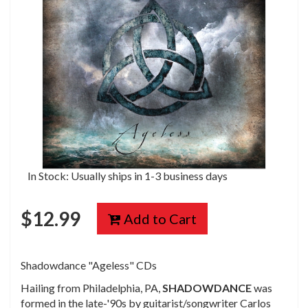
In Stock: Usually ships in 1-3 business days
$
12.99
Add to Cart
Shadowdance
"Ageless"
CDs
Hailing from Philadelphia, PA,
SHADOWDANCE
was
formed in the late-'90s by guitarist/songwriter Carlos