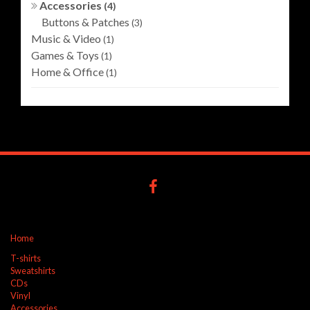
Accessories
(4)
Buttons & Patches
(3)
Music & Video
(1)
Games & Toys
(1)
Home & Office
(1)
Home
T-shirts
Sweatshirts
CDs
Vinyl
Accessories