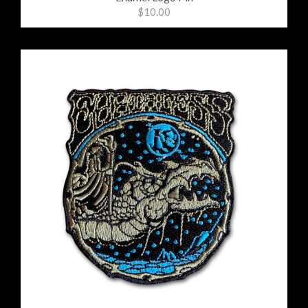
$10.00