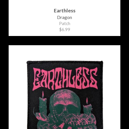
Earthless
Dragon
Patch
$6.99