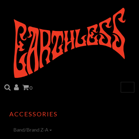
SEARCH
ACCOUNT
CART
0
Togg
navig
ACCESSORIES
Band/Brand Z-A