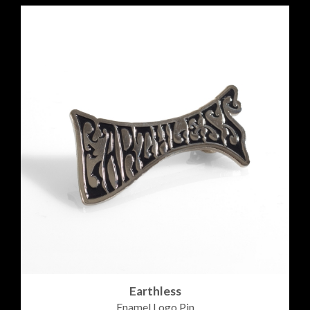
Earthless
Enamel Logo Pin