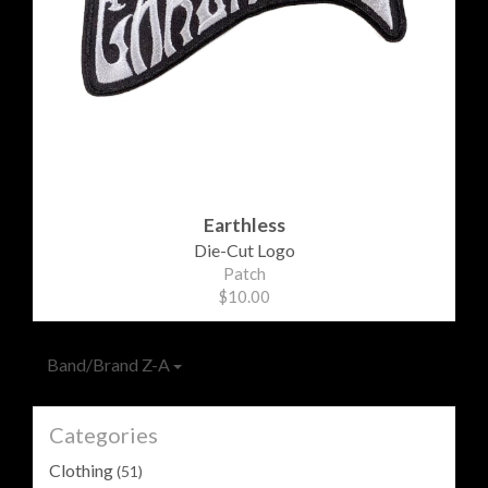
Earthless
Die-Cut Logo
Patch
$10.00
Band/Brand Z-A
Categories
Clothing
(51)