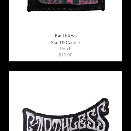
Earthless
Skull & Candle
Patch
$10.00