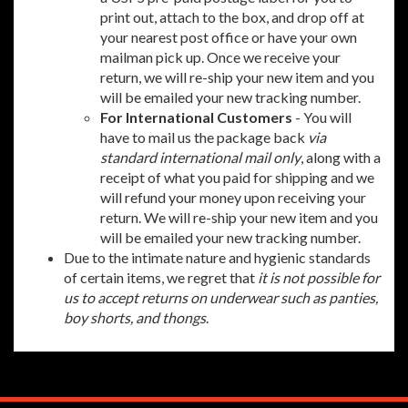
print out, attach to the box, and drop off at
your nearest post office or have your own
mailman pick up. Once we receive your
return, we will re-ship your new item and you
will be emailed your new tracking number.
For International Customers
- You will
have to mail us the package back
via
standard international mail only
, along with a
receipt of what you paid for shipping and we
will refund your money upon receiving your
return. We will re-ship your new item and you
will be emailed your new tracking number.
Due to the intimate nature and hygienic standards
of certain items, we regret that
it is not possible for
us to accept returns on underwear such as panties,
boy shorts, and thongs
.