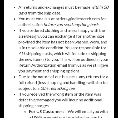
All returns and exchanges must be made
within 30
days
from the ship date.
You must email us at
orders@indiemerch.com
for
authorization
before you send anything back
.
If you ordered clothing and are unhappy with the
size/design, you can exchange it for another size
provided the item has not been washed, worn, and
is in re-sellable condition. You are responsible for
ALL
shipping costs, which will include re-shipping
the new item(s) to you. This will be outlined in your
Return Authorization email from us as we still give
you payment and shipping options.
Due to the nature of our business, any returns for a
full refund (less shipping and handling) will also be
subject to a
20% restocking fee
.
If you received the wrong item or the item was
defective/damaged you will incur no additional
shipping charges.
For US Customers
- We will email you with
a USPS pre-paid postage label for you to