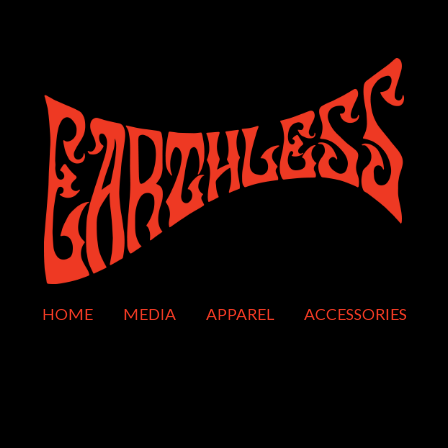
HOME
MEDIA
APPAREL
ACCESSORIES