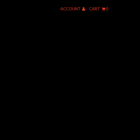
ACCOUNT
CART
0