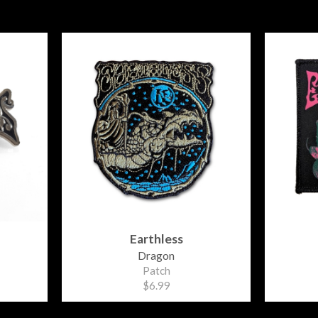
Earthless
Dragon
Patch
$6.99