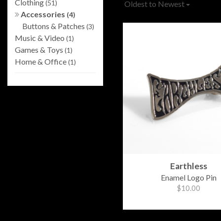
Clothing
(51)
Oldest to Newest
Accessories
(4)
Buttons & Patches
(3)
Music & Video
(1)
Games & Toys
(1)
Home & Office
(1)
Earthless
Enamel Logo Pin
$10.00