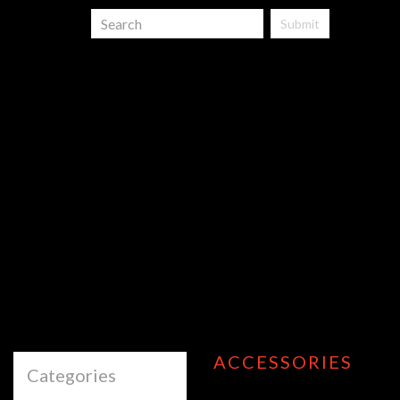
Submit
ACCESSORIES
Categories