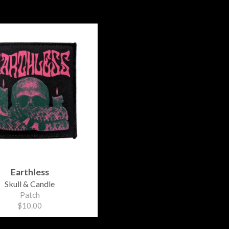
Earthless
Skull & Candle
Patch
$10.00