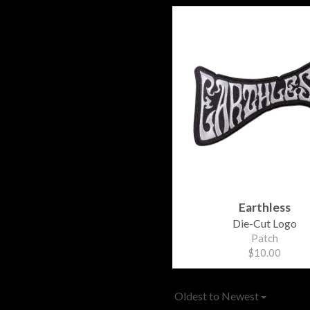
Earthless
Die-Cut Logo
Patch
$10.00
Oldest to Newest