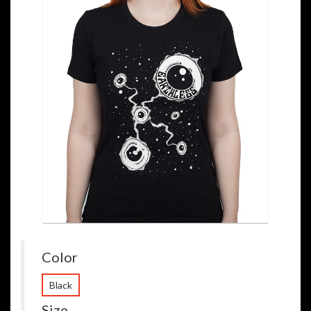
Color
Black
Size