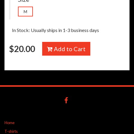
M
In Stock: Usually ships in 1-3 business days
$
20.00
Add to Cart
Home
T-shirts