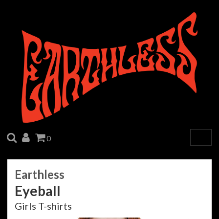
SEARCH
ACCOUNT
CART
0
Togg
navig
Earthless
Eyeball
Girls T-shirts