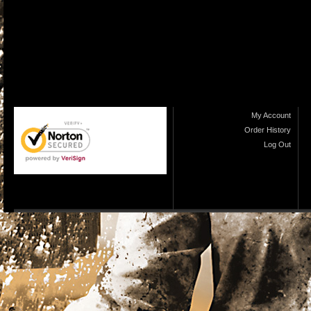
My Account
Order History
Log Out