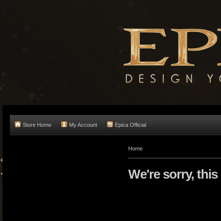
Store Home
My Account
Epica Official
Home
We're sorry, this