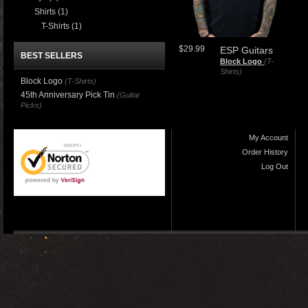
Shirts
(1)
T-Shirts
(1)
$29.99
ESP Guitars
BEST SELLERS
Block Logo
(T-
Shirts)
Block Logo
(T-Shirts)
45th Anniversary Pick Tin
(Guitar
Picks)
My Account
Order History
Log Out