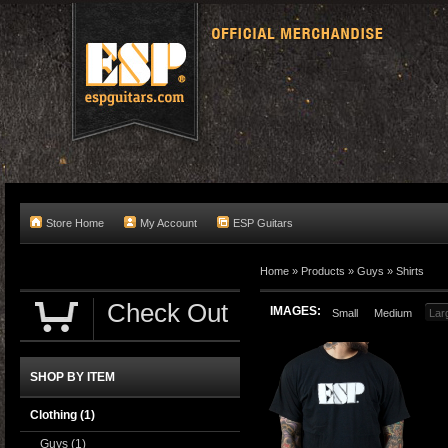
Store Home
My Account
ESP Guitars
Home
»
Products
»
Guys
»
Shirts
Check Out
IMAGES:
Small
Medium
Lar
SHOP BY ITEM
Clothing
(1)
Guys
(1)