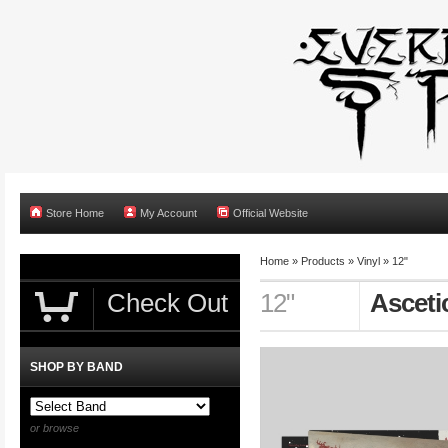
Store Home
My Account
Official Website
Home
»
Products
»
Vinyl
»
12"
Check Out
12"
Asceti
SHOP BY BAND
or browse