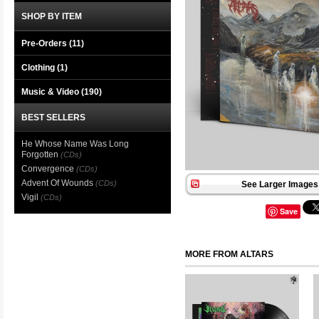
SHOP BY ITEM
Pre-Orders (11)
Clothing
(1)
Music & Video
(190)
BEST SELLERS
He Whose Name Was Long
Forgotten
(CDs)
Convergence
(CDs)
Advent Of Wounds
(CDs)
See Larger Images 
Vigil
(CDs)
Save
MORE FROM ALTARS