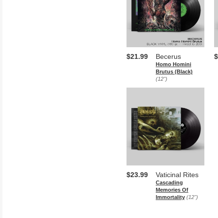
$21.99
Becerus
$
Homo Homini
Brutus (Black)
(12")
$23.99
Vaticinal Rites
Cascading
Memories Of
Immortality
(12")