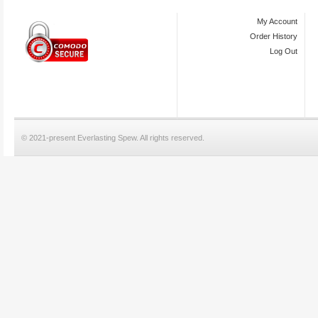
My Account
Order History
Log Out
© 2021-present Everlasting Spew. All rights reserved.