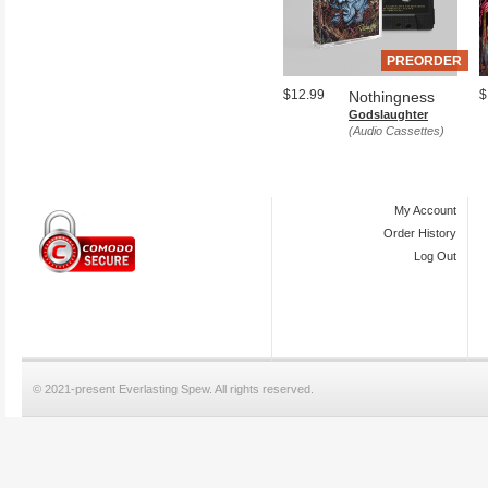
PREORDER
$12.99
$
Nothingness
Godslaughter
(Audio Cassettes)
My Account
Order History
Log Out
© 2021-present Everlasting Spew. All rights reserved.