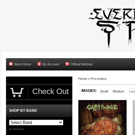
Store Home
My Account
Official Website
Home
»
Pre-orders
Check Out
IMAGES:
Small
Medium
Lar
SHOP BY BAND
or browse