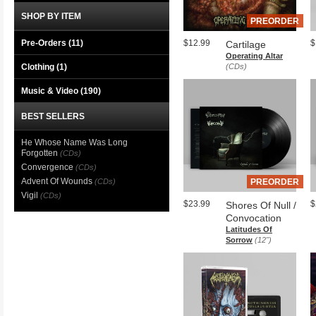
SHOP BY ITEM
PREORDER
Pre-Orders (11)
$12.99
$
Cartilage
Operating Altar
Clothing
(1)
(CDs)
Music & Video
(190)
BEST SELLERS
He Whose Name Was Long
Forgotten
(CDs)
Convergence
(CDs)
Advent Of Wounds
(CDs)
PREORDER
Vigil
(CDs)
$23.99
$
Shores Of Null /
Convocation
Latitudes Of
Sorrow
(12")