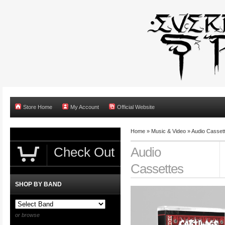
Store Home
My Account
Official Website
Home
»
Music & Video
»
Audio Casset
Check Out
Audio
Cassettes
SHOP BY BAND
or browse