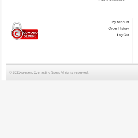
My Account
Order History
Log Out
© 2021-present Everlasting Spew. All rights reserved.