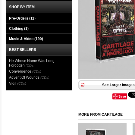
SHOP BY ITEM
Pre-Orders (11)
Clothing
(1)
Music & Video
(190)
BEST SELLERS
He Whose Name Was Long
Forgotten
(CDs)
Convergence
(CDs)
Advent Of Wounds
(CDs)
Vigil
(CDs)
See Larger Images 
Save
MORE FROM CARTILAGE