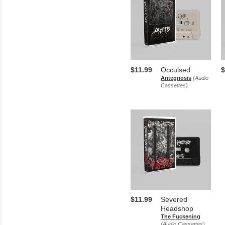
$11.99
Occulsed
$
Antegnosis
(Audio
Cassettes)
$11.99
Severed
Headshop
The Fuckening
(Audio Cassettes)