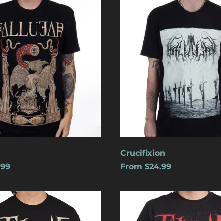
Crucifixion
.99
From $24.99
s
Cats