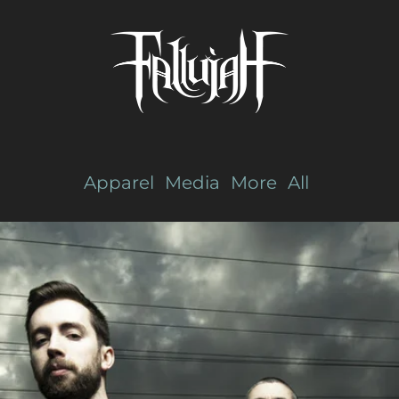
Apparel
Media
More
All