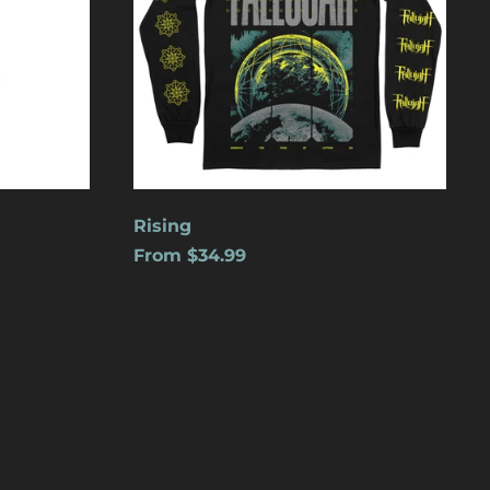
Cape Verde (USD $)
Caribbean
Netherlands (USD $)
Cayman Islands
(USD $)
Central African
Republic (USD $)
Chad (USD $)
Rising
From $34.99
Chile (USD $)
China (USD $)
Christmas Island
(USD $)
Cocos (Keeling)
Islands (USD $)
Colombia (USD $)
Comoros (USD $)