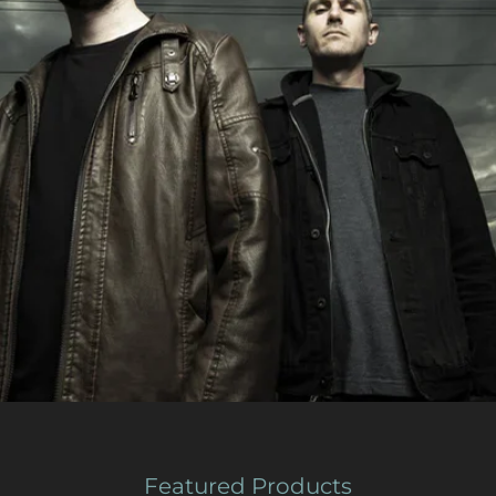
Featured Products