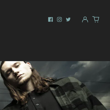
Log
in
Facebook
Instagram
Twitter