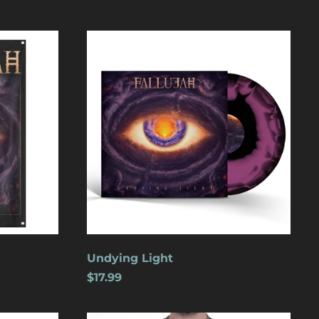
Undying
Light
Åland Islands (USD
$)
Albania (USD $)
Andorra (USD $)
Angola (USD $)
Undying Light
Anguilla (USD $)
$17.99
Antigua & Barbuda
(USD $)
Argentina (USD $)
Wolves