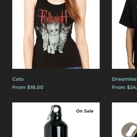
Cats
Dreamles
From $18.00
From $24
Logo
Blue
Water
Logo
On Sale
Bottle
w/
Carabiner