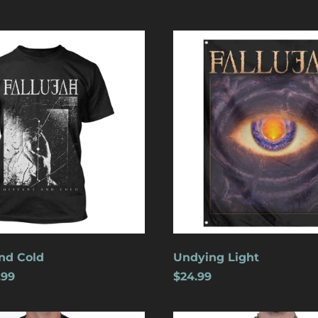
Undying
Light
nd Cold
Undying Light
.99
$24.99
Crucifixion