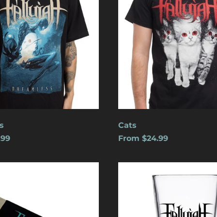
s
Cats
.99
From $24.99
Logo