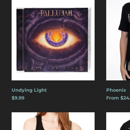
Light
Undying Light
Phoenix
$9.99
From $24
Cats
Dreamles