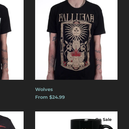
Aruba (USD $)
Ascension Island
(USD $)
Australia (USD $)
Austria (EUR €)
Azerbaijan (USD $)
Bahamas (USD $)
Bangladesh (USD $)
Barbados (USD $)
Belgium (EUR €)
Wolves
Belize (USD $)
From $24.99
Benin (USD $)
Logo
Bermuda (USD $)
On Sale
Bolivia (USD $)