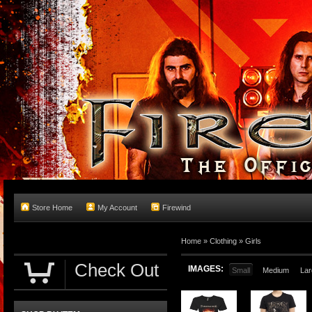
Store Home
My Account
Firewind
Home
»
Clothing
»
Girls
Check Out
IMAGES:
Small
Medium
Lar