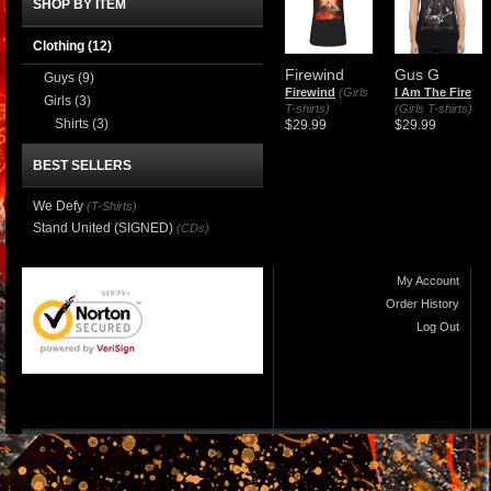
SHOP BY ITEM
Clothing
(12)
Firewind
Gus G
Guys
(9)
Firewind
(Girls
I Am The Fire
Girls
(3)
T-shirts)
(Girls T-shirts)
Shirts
(3)
$29.99
$29.99
BEST SELLERS
We Defy
(T-Shirts)
Stand United (SIGNED)
(CDs)
My Account
Order History
Log Out