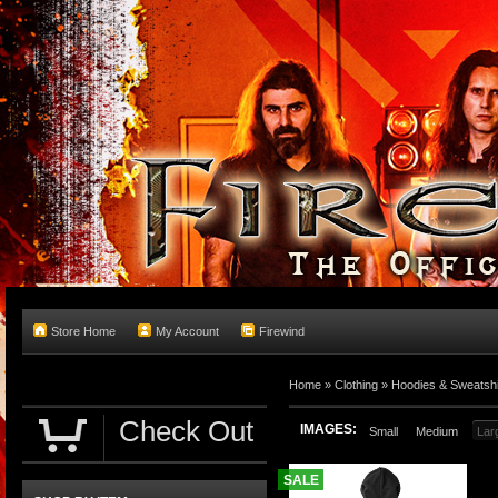
Store Home
My Account
Firewind
Home
»
Clothing
»
Hoodies & Sweatshi
Check Out
IMAGES:
Small
Medium
Lar
SALE