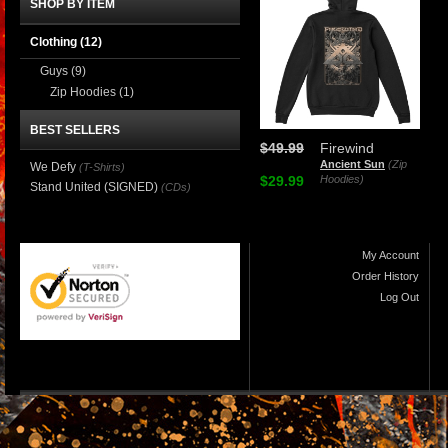
SHOP BY ITEM
Clothing
(12)
Guys
(9)
Zip Hoodies
(1)
BEST SELLERS
$49.99
Firewind
Ancient Sun
(Zip
We Defy
(T-Shirts)
$29.99
Hoodies)
Stand United (SIGNED)
(CDs)
My Account
Order History
Log Out