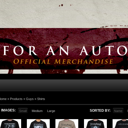
Home
»
Products
»
Guys
»
Shirts
IMAGES:
SORTED BY:
Small
Medium
Large
Name