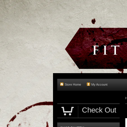
Store Home
My Account
Check Out