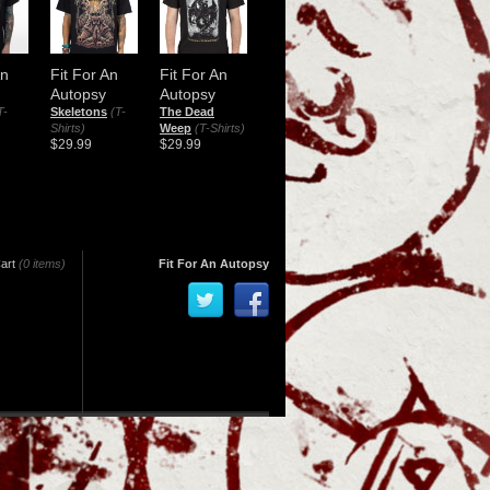
An
Fit For An
Fit For An
Autopsy
Autopsy
T-
Skeletons
(T-
The Dead
Shirts)
Weep
(T-Shirts)
$29.99
$29.99
art
(0 items)
Fit For An Autopsy