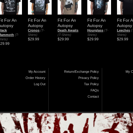
Fit For An
Fit For An
Fit For An
Fit For An
Fit For 
Autopsy
Autopsy
Autopsy
Autopsy
Autopsy
lack
Cronos
(T-
Death Awaits
Hourglass
(T-
Leeches
(
Mammoth
(T-
Shirts)
(T-Shirts)
Shirts)
Shirts)
$29.99
$29.99
$29.99
$29.99
hirts)
$29.99
My Account
Return/Exchange Policy
My C
Order History
Privacy Policy
Log Out
Tax Policy
FAQs
Contact