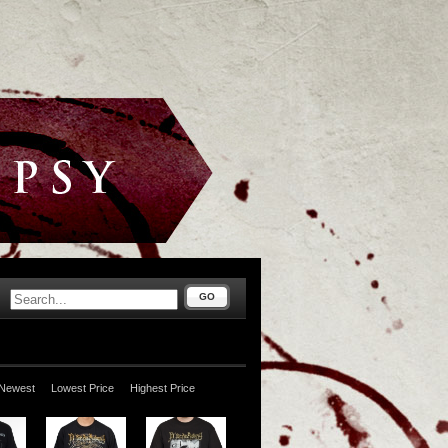
GO
Newest
Lowest Price
Highest Price