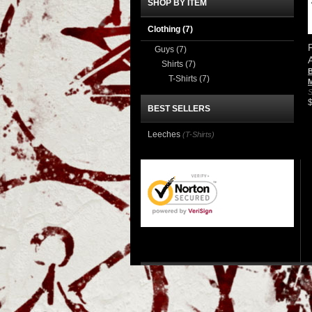
SHOP BY ITEM
Clothing
(7)
Guys
(7)
Shirts
(7)
B
T-Shirts
(7)
S
BEST SELLERS
Leeches
(T-Shirts)