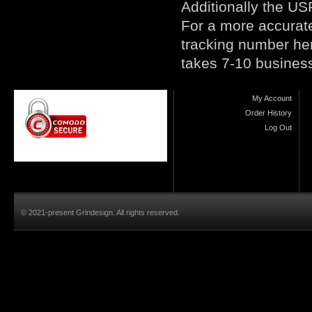
Additionally the USP
For a more accurate
tracking number
he
takes 7-10 busines
My Account
Order History
Log Out
© 2021-present Grindesign. All rights reserved.