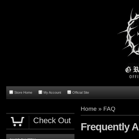
Store Home
My Account
Official Site
Home
»
FAQ
Check Out
Frequently 