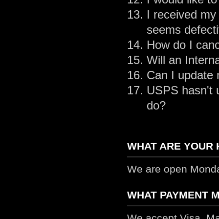
I received my 
seems defecti
How do I canc
Will an Inter
Can I update 
USPS hasn't u
do?
WHAT ARE YOUR 
We are open Monday
WHAT PAYMENT M
We accept Visa, Ma