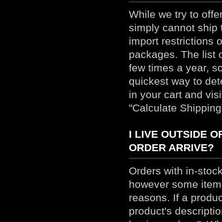
While we try to off
simply cannot ship 
import restrictions 
packages. The list 
few times a year, s
quickest way to dete
in your cart and vis
"Calculate Shipping
I LIVE OUTSIDE 
ORDER ARRIVE?
Orders with in-stock
however some items 
reasons. If a produ
product's descriptio