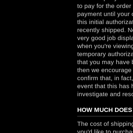
to pay for the order
payment until your 
this initial authori
recently shipped. N
very good job displa
when you're viewing
temporary authoriza
that you may have b
then we encourage 
confirm that, in fac
event that this has
investigate and res
HOW MUCH DOES 
The cost of shippin
you'd like to purcha