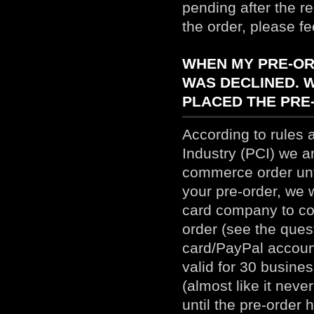
pending after the r
the order, please fe
WHEN MY PRE-ORD
WAS DECLINED. 
PLACED THE PRE
According to rules 
Industry (PCI) we a
commerce order unti
your pre-order, we w
card company to conf
order (see the ques
card/PayPal accoun
valid for 30 busine
(almost like it nev
until the pre-order