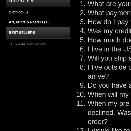
SHOP BY ITEM
What are your
What payment
Clothing
(5)
How do I pay 
Art, Prints & Posters
(1)
Was my credit
BEST SELLERS
How much doe
Temptation
(Longsleeves)
I live in the 
Will you ship
I live outside
arrive?
Do you have a
When will my 
When my pre-o
declined. Was
order?
I would like 