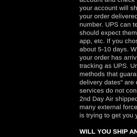
your account will s
your order delivere
number. UPS can te
should expect them
app, etc. If you ch
about 5-10 days. Wh
your order has arri
tracking as UPS. Un
methods that guaran
delivery dates" are
services do not con
2nd Day Air shipped
many external force
is trying to get yo
WILL YOU SHIP 