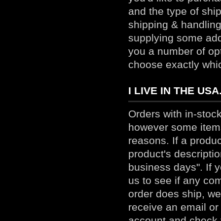
and the type of ship
shipping & handling 
supplying some add
you a number of opt
choose exactly whi
I LIVE IN THE U
Orders with in-stock
however some items 
reasons. If a produ
product's descriptio
business days". If y
us to see if any co
order does ship, we
receive an email or
account
and check y