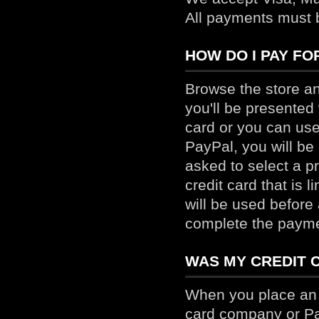
All payments must 
HOW DO I PAY FO
Browse the store a
you'll be presented
card or you can use
PayPal, you will be
asked to select a 
credit card that is 
will be used before
complete the payme
WAS MY CREDIT 
When you place an o
card company or Pa