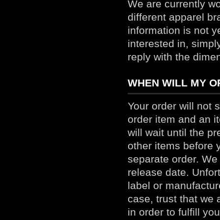
We are currently wo
different apparel bra
information is not y
interested in, simp
reply with the dime
WHEN WILL MY OR
Your order will not s
order item and an it
will wait until the p
other items before 
separate order. We 
release date. Unfor
label or manufacture
case, trust that we 
in order to fulfill y