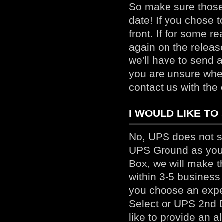
So make sure those 
date! If you chose t
front. If for some r
again on the releas
we'll have to send a
you are unsure whet
contact us
with the 
I WOULD LIKE TO 
No, UPS does not s
UPS Ground as your
Box, we will make t
within 3-5 business
you choose an expe
Select or UPS 2nd D
like to provide an a