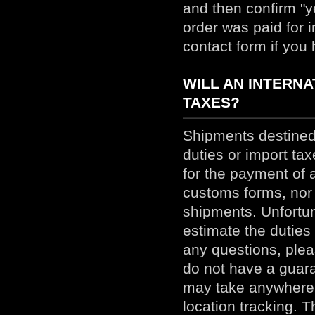
and then confirm "ye
order was paid for 
contact form if you
WILL AN INTERN
TAXES?
Shipments destined 
duties or import ta
for the payment of 
customs forms, nor 
shipments. Unfortunat
estimate the duties
any questions, pleas
do not have a guara
may take anywhere 
location tracking. T