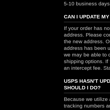
5-10 business days 
CAN I UPDATE MY
If your order has n
address. Please co
the new address. On
address has been u
we may be able to d
shipping options. If
an intercept fee. St
USPS HASN'T UPD
SHOULD I DO?
Because we utilize
tracking numbers a