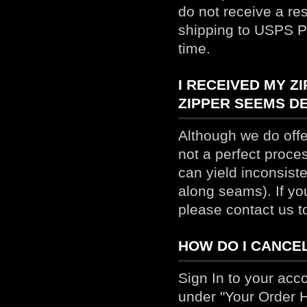
do not receive a re
shipping to USPS Pr
time.
I RECEIVED MY Z
ZIPPER SEEMS DE
Although we do offer
not a perfect proces
can yield inconsist
along seams). If yo
please contact us t
HOW DO I CANCE
Sign In to your acc
under "Your Order Hi