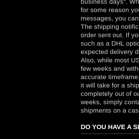
business days". Whe
for some reason you
messages, you can 
The shipping notifi
order sent out. If 
such as a DHL optio
expected delivery d
Also, while most US
few weeks and withou
accurate timeframe.
it will take for a s
completely out of ou
weeks, simply
cont
shipments on a cas
DO YOU HAVE A S