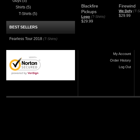
Guys
(5)
Blackfire
Firewind
Shirts
(5)
Pickups
We Defy
(T-S
T-Shirts
(5)
$29.99
Logo
(T-Shirts)
$29.99
BEST SELLERS
Fearless Tour 2018
(T-Shirts)
My Account
Order History
Log Out