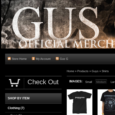
Store Home
My Account
Gus G
Home
»
Products
»
Guys
»
Shirts
Check Out
IMAGES:
Small
Medium
Lar
SHOP BY ITEM
Clothing
(7)