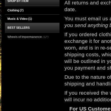
SHOP BY ITEM
All returns and e
date.
Clothing
(7)
You must email us 
Music & Video
(1)
you send anything 
BEST SELLERS
If you ordered clot
Wheels of Impermanence
(12")
exchange it for ano
worn, and is in re-s
shipping costs, whic
will be outlined in 
you payment and sh
Due to the nature of
shipping and handli
If you received the
will incur no additi
For US Custome