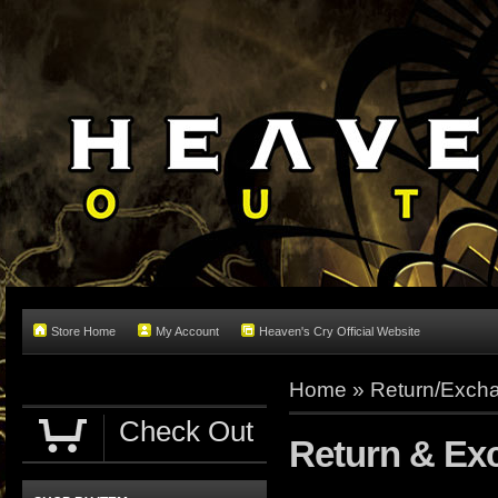
Store Home
My Account
Heaven's Cry Official Website
Home
»
Return/Excha
Check Out
Return & Ex