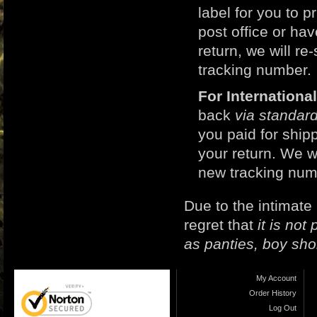
label for you to p
post office or h
return, we will r
tracking number.
For Internation
back
via standard
you paid for ship
your return. We w
new tracking num
Due to the intimate
regret that
it is no
as panties, boy sho
My Account
Order History
Log Out