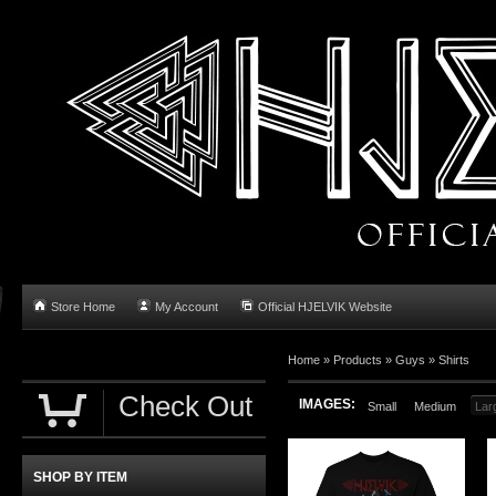
Store Home
My Account
Official HJELVIK Website
Home
»
Products
»
Guys
»
Shirts
Check Out
IMAGES:
Small
Medium
Lar
SHOP BY ITEM