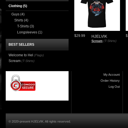
Clothing
(5)
Guys
(4)
Shirts
(4)
T-Shirts
(3)
Longsleeves
(1)
$29.99
$
HJELVIK
Scream
(T-Shirts)
BEST SELLERS
Welcome to Hel
(Flags)
Scream
(T-Shirts)
My Account
Order History
Log Out
© 2020-present HJELVIK. All rights reserved.