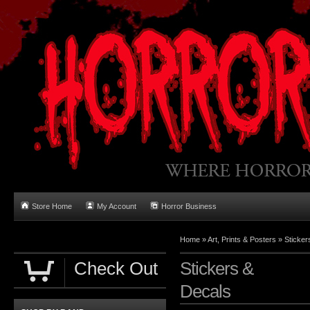
Store Home
My Account
Horror Business
Home
»
Art, Prints & Posters
»
Sticker
Check Out
Stickers &
Decals