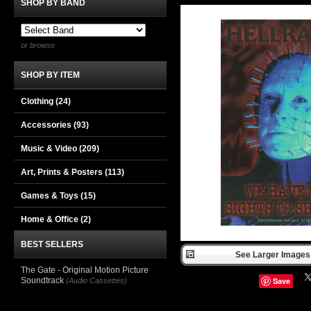
SHOP BY BAND
or browse
SHOP BY ITEM
Clothing
(24)
Accessories
(93)
Music & Video
(209)
Art, Prints & Posters
(113)
Games & Toys
(15)
Home & Office
(2)
BEST SELLERS
See Larger Images 
The Gate - Original Motion Picture
Soundtrack
Save
(Audio Cassettes)