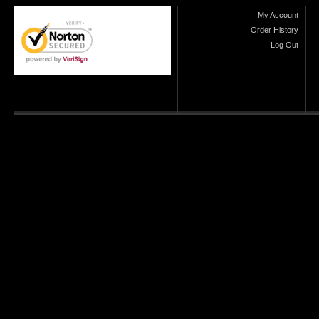
My Account
Order History
Log Out