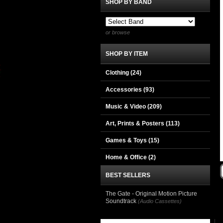
SHOP BY BAND
or browse
SHOP BY ITEM
Clothing
(24)
Accessories
(93)
Music & Video
(209)
Art, Prints & Posters
(113)
Games & Toys
(15)
Home & Office
(2)
BEST SELLERS
The Gate - Original Motion Picture
Soundtrack
(Audio Cassettes)