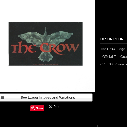
DESCRIPTION
The Crow "Logo" 
- Official The C
- 5" x 3.25" vinyl 
See Larger Images and Variations
Save