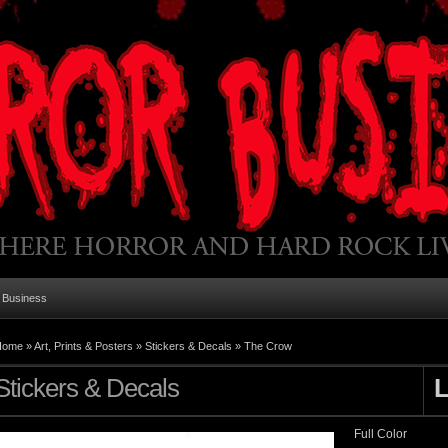
 Business
Home
»
Art, Prints & Posters
»
Stickers & Decals
»
The Crow
Stickers & Decals
Full Color