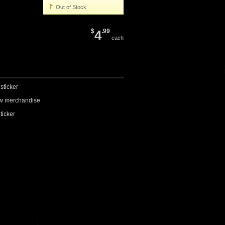
Out of Stock
$
4
.99
each
sticker
row merchandise
sticker