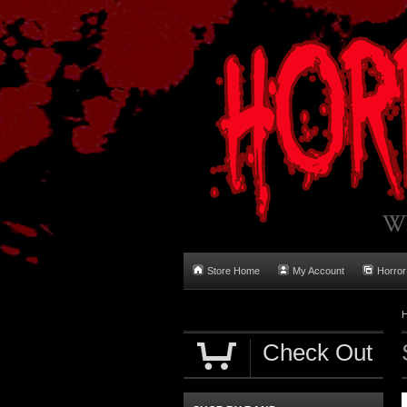
Store Home
My Account
Horror
Check Out