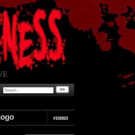
GO
Logo
#102823