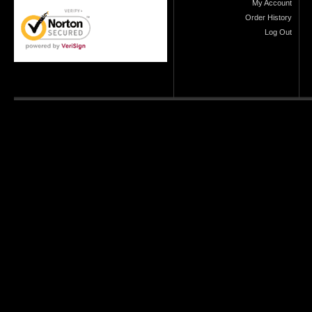
My Account
Order History
Log Out