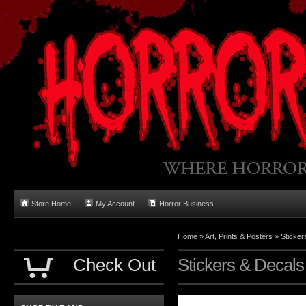
Store Home
My Account
Horror Business
Home
»
Art, Prints & Posters
»
Sticker
Check Out
Stickers & Decals