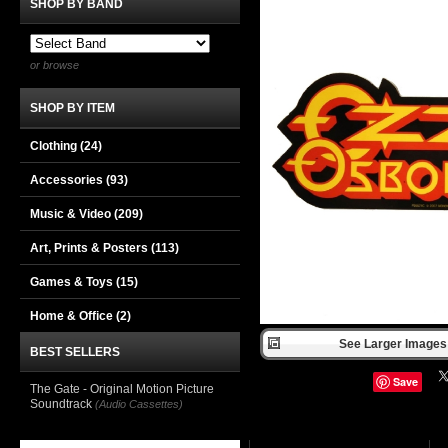
SHOP BY BAND
or browse
SHOP BY ITEM
Clothing
(24)
Accessories
(93)
Music & Video
(209)
Art, Prints & Posters
(113)
Games & Toys
(15)
Home & Office
(2)
See Larger Images 
BEST SELLERS
Save
The Gate - Original Motion Picture
Soundtrack
(Audio Cassettes)