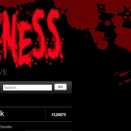
GO
ck
#126875
Splatter