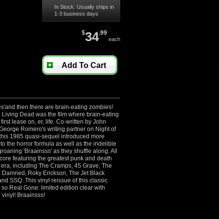
In Stock: Usually ships in
1-3 business days
$
34
.99
each
Add To Cart
s'and then there are brain-eating zombies!
 Living Dead was the film where brain-eating
first lease on, er, life. Co-written by John
eorge Romero's writing partner on Night of
 this 1985 quasi-sequel introduced more
 to the horror formula as well as the indelible
roaning 'Braainsss' as they shuffle along. All
core featuring the greatest punk and death
e era, including The Cramps, 45 Grave, The
e Damned, Roky Erickson, The Jet Black
and SSQ. This vinyl reissue of this classic
t so Real Gone: limited edition clear with
 vinyl! Braainsss!