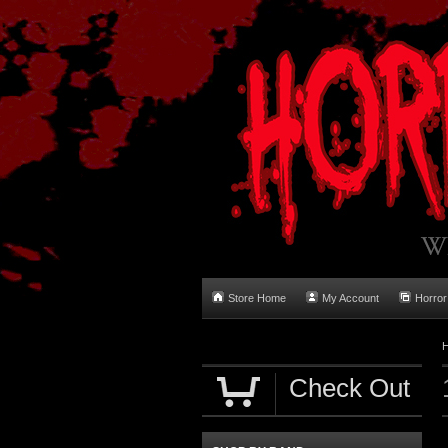
Store Home
My Account
Horror
Check Out