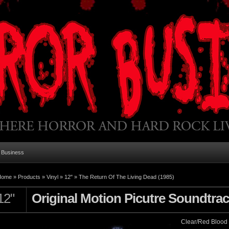
 Business
Home
»
Products
»
Vinyl
»
12"
»
The Return Of The Living Dead (1985)
12"
Original Motion Picutre Soundtra
Clear/Red Blood 