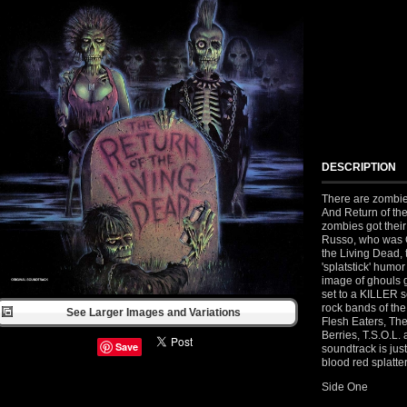
DESCRIPTION
There are zombie
And Return of the
zombies got their 
Russo, who was G
the Living Dead,
'splatstick' humor
image of ghouls g
set to a KILLER s
rock bands of th
See Larger Images and Variations
Flesh Eaters, Th
Berries, T.S.O.L. 
Save
soundtrack is jus
blood red splatter
Side One