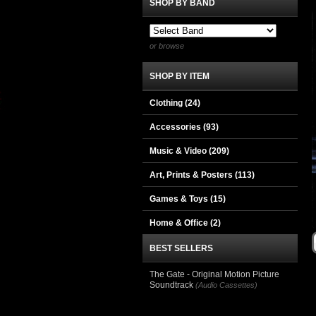
SHOP BY BAND
or browse
SHOP BY ITEM
Clothing
(24)
Accessories
(93)
Music & Video
(209)
Art, Prints & Posters
(113)
Games & Toys
(15)
Home & Office
(2)
BEST SELLERS
The Gate - Original Motion Picture
Soundtrack
(Audio Cassettes)