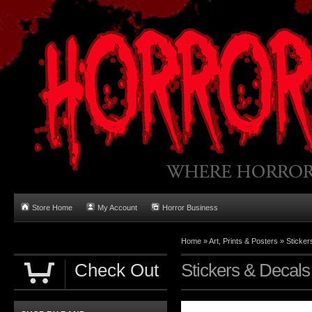
Store Home
My Account
Horror Business
Home
»
Art, Prints & Posters
»
Sticker
Check Out
Stickers & Decals