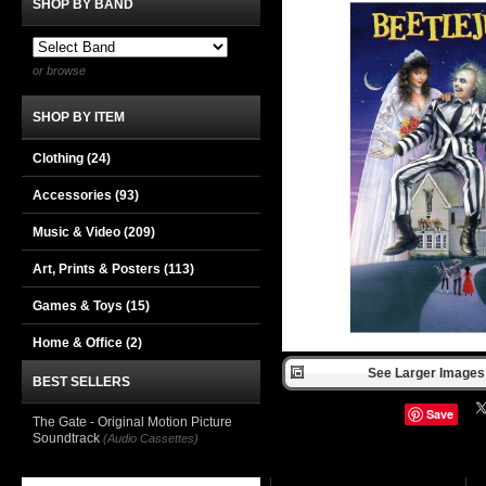
SHOP BY BAND
or browse
SHOP BY ITEM
Clothing
(24)
Accessories
(93)
Music & Video
(209)
Art, Prints & Posters
(113)
Games & Toys
(15)
Home & Office
(2)
See Larger Images 
BEST SELLERS
Save
The Gate - Original Motion Picture
Soundtrack
(Audio Cassettes)