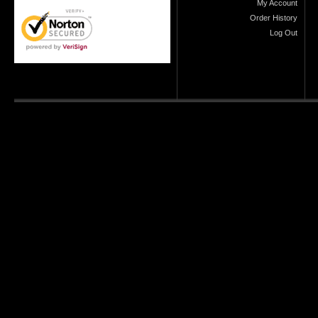
My Account
Order History
Log Out