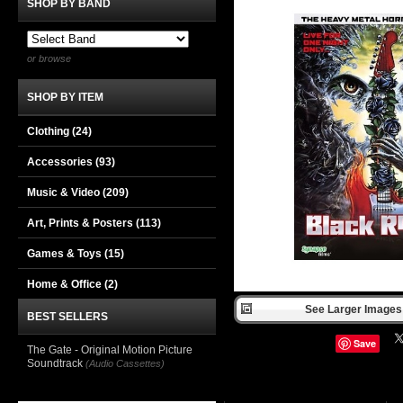
SHOP BY BAND
or browse
SHOP BY ITEM
Clothing
(24)
Accessories
(93)
Music & Video
(209)
Art, Prints & Posters
(113)
Games & Toys
(15)
Home & Office
(2)
See Larger Images 
BEST SELLERS
Save
The Gate - Original Motion Picture
Soundtrack
(Audio Cassettes)