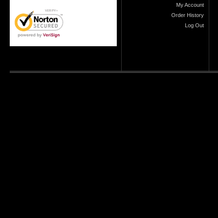
My Account
Order History
Log Out