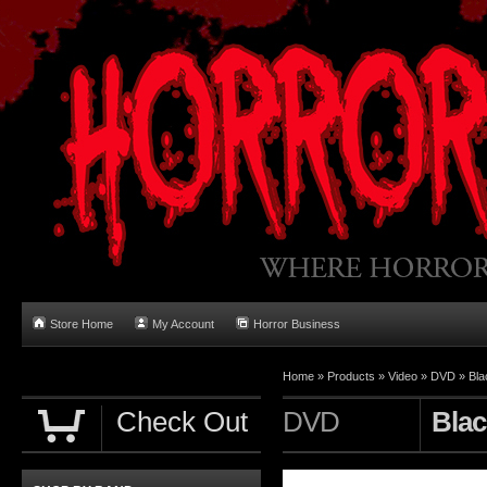
Store Home
My Account
Horror Business
Home
»
Products
»
Video
»
DVD
»
Bla
Check Out
DVD
Blac