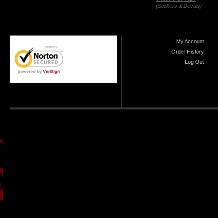
(Stickers & Decals)
My Account
Order History
Log Out