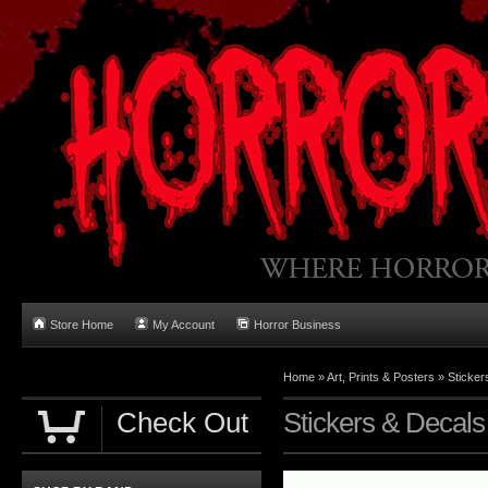
Store Home
My Account
Horror Business
Home
»
Art, Prints & Posters
»
Sticker
Check Out
Stickers & Decals