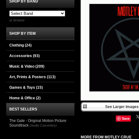
SHOP BY BAND
or browse
SHOP BY ITEM
Clothing
(24)
Accessories
(93)
Music & Video
(209)
Art, Prints & Posters
(113)
Games & Toys
(15)
Home & Office
(2)
See Larger Images 
BEST SELLERS
Save
The Gate - Original Motion Picture
Soundtrack
(Audio Cassettes)
MORE FROM MOTLEY CRUE