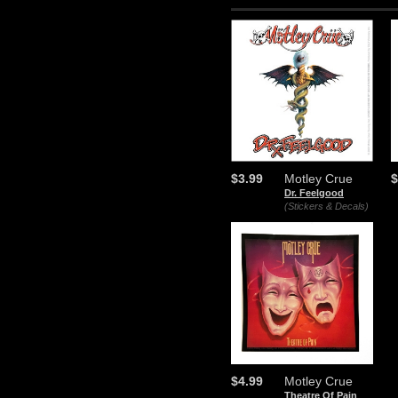
$3.99
Motley Crue
$
Dr. Feelgood
(Stickers & Decals)
$4.99
Motley Crue
Theatre Of Pain