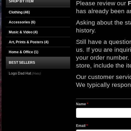
SHOP BY ITEM
Please review our
has already been a
Clothing
(46)
Asking about the st
Accessories
(6)
history.
Music & Video
(4)
Still have a questi
Art, Prints & Posters
(4)
us. If you are inqui
Home & Office
(1)
your order number. I
BEST SELLERS
store, include the 
Logo Dad Hat
(Hats)
Our customer servi
We typically respond
Name
*
Email
*