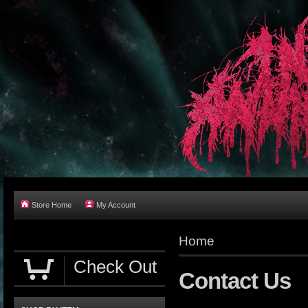
Store Home
My Account
Home
Check Out
Contact Us