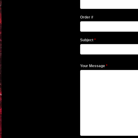
Order #
Subject
*
Your Message
*