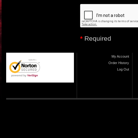
*
Required
My Account
Order History
Log Out