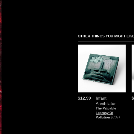
OTHER THINGS YOU MIGHT LIK
$12.99
Infant
$
Annihilator
The Palpable
Leprosy Of
Pollution
(CDs)