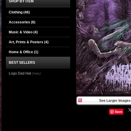
SHOP BY ITEM
Clothing
(46)
Accessories
(6)
Music & Video
(4)
Art, Prints & Posters
(4)
Home & Office
(1)
BEST SELLERS
Logo Dad Hat
(Hats)
See Larger Images 
Save