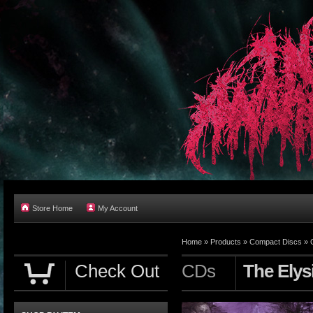
Store Home
My Account
Home
»
Products
»
Compact Discs
»
Check Out
CDs
The Elys