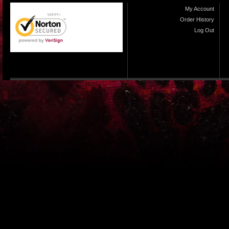
My Account
Order History
Log Out