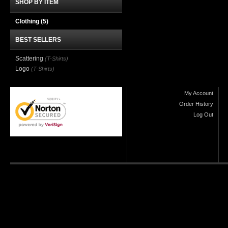
SHOP BY ITEM
Clothing
(5)
BEST SELLERS
Scattering
(T-Shirts)
Logo
(T-Shirts)
My Account
Order History
Log Out