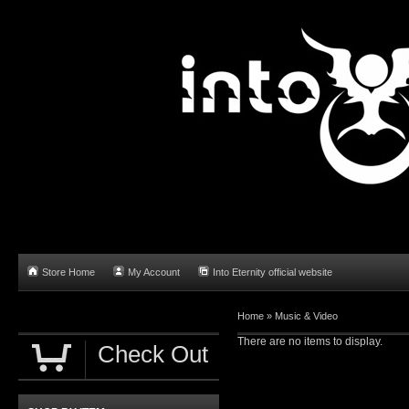
Store Home
My Account
Into Eternity official website
Home
»
Music & Video
There are no items to display.
Check Out