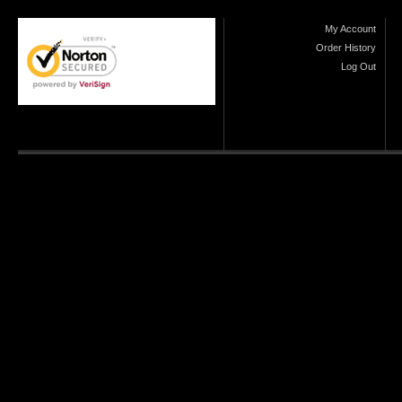
My Account
Order History
Log Out