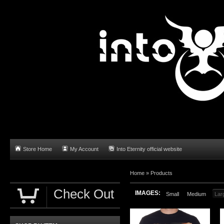
Store Home
My Account
Into Eternity official website
Home
»
Products
Check Out
IMAGES:
Small
Medium
Lar