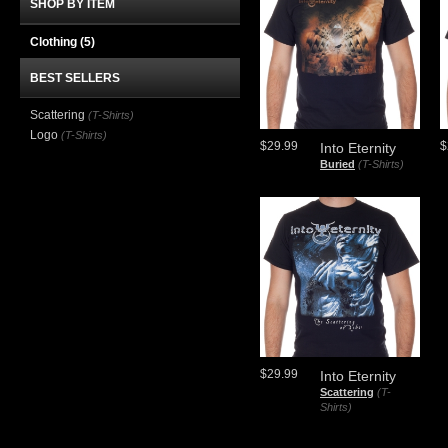
SHOP BY ITEM
Clothing
(5)
BEST SELLERS
Scattering
(T-Shirts)
Logo
(T-Shirts)
$29.99
$
Into Eternity
Buried
(T-Shirts)
$29.99
Into Eternity
Scattering
(T-
Shirts)