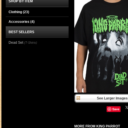
SHOP BY ITEM
Clothing
(23)
Accessories
(4)
BEST SELLERS
Dead Set
(T-Shirts)
See Larger Images 
Save
MORE FROM KING PARROT