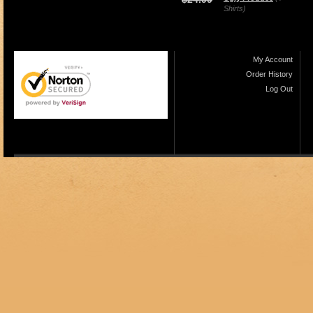
Shirts)
My Account
Order History
Log Out