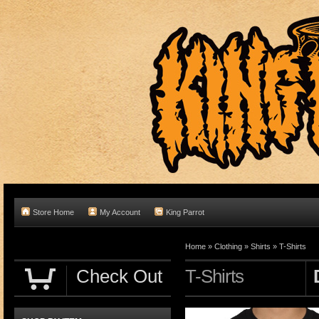
Store Home
My Account
King Parrot
Home
»
Clothing
»
Shirts
»
T-Shirts
Check Out
T-Shirts