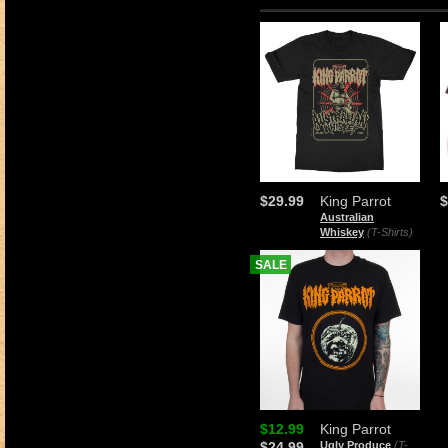
$29.99
King Parrot
$
Australian
Whiskey
(T-Shirts)
SALE
$12.99
King Parrot
$24.99
Ugly Produce
(T-