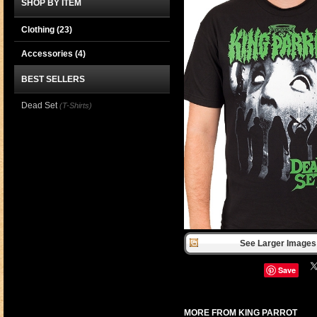
SHOP BY ITEM
Clothing
(23)
Accessories
(4)
BEST SELLERS
Dead Set
(T-Shirts)
See Larger Images 
Save
MORE FROM KING PARROT