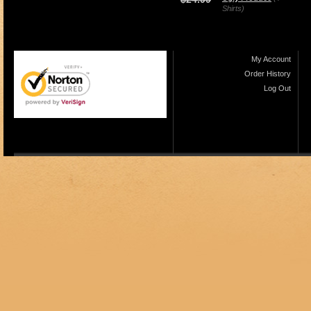
Shirts)
My Account
Order History
Log Out