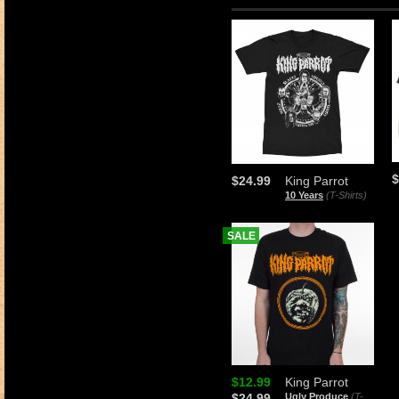
$
$24.99
King Parrot
10 Years
(T-Shirts)
SALE
$12.99
King Parrot
$24.99
Ugly Produce
(T-