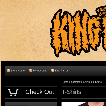
Store Home
My Account
King Parrot
Home
»
Clothing
»
Shirts
»
T-Shirts
Check Out
T-Shirts