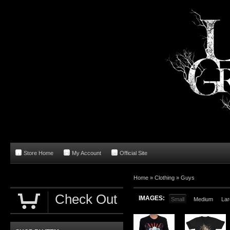
Store Home
My Account
Official Site
Home
»
Clothing
»
Guys
Check Out
IMAGES:
Small
Medium
Lar