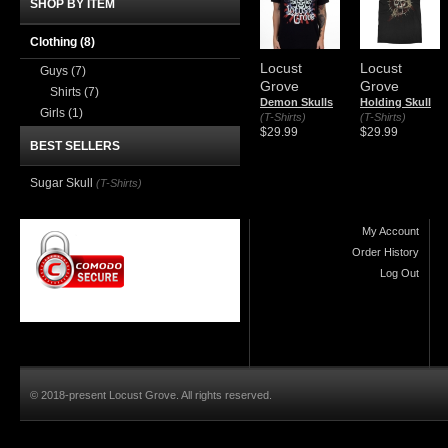
SHOP BY ITEM
Clothing
(8)
Locust
Locust
Guys
(7)
Grove
Grove
Shirts
(7)
Demon Skulls
Holding Skull
Girls
(1)
(T-Shirts)
(T-Shirts)
$29.99
$29.99
BEST SELLERS
Sugar Skull
(T-Shirts)
My Account
Order History
Log Out
© 2018-present Locust Grove. All rights reserved.