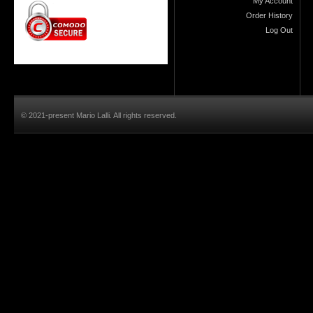
My Account
Order History
Log Out
© 2021-present Mario Lalli. All rights reserved.