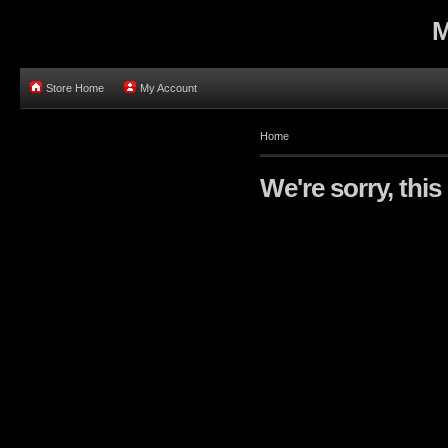
M
Store Home
My Account
Home
We're sorry, this