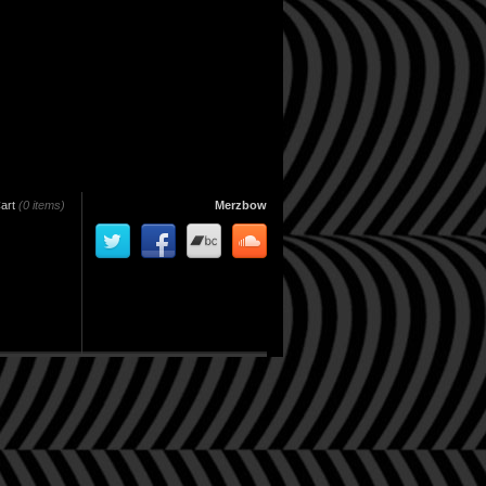
art
(0 items)
Merzbow