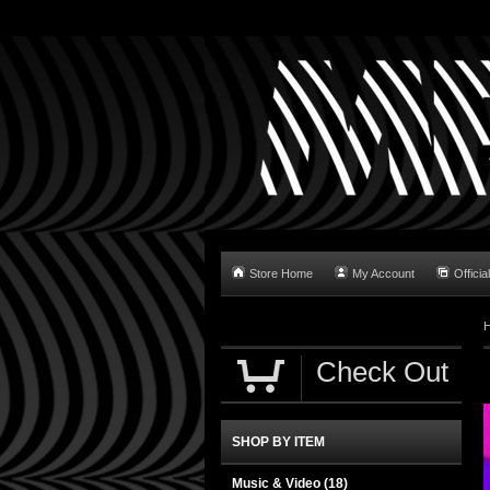
Store Home
My Account
Official
Check Out
SHOP BY ITEM
Music & Video
(18)