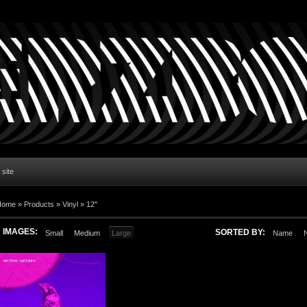
 site
Home
»
Products
»
Vinyl
»
12"
IMAGES:
SORTED BY:
Small
Medium
Large
Name