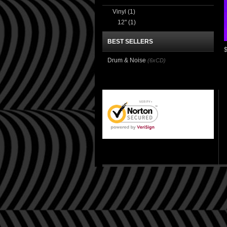
Vinyl
(1)
12"
(1)
BEST SELLERS
Drum & Noise
(6xCD)