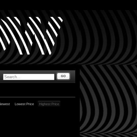
GO
Newest
Lowest Price
Highest Price