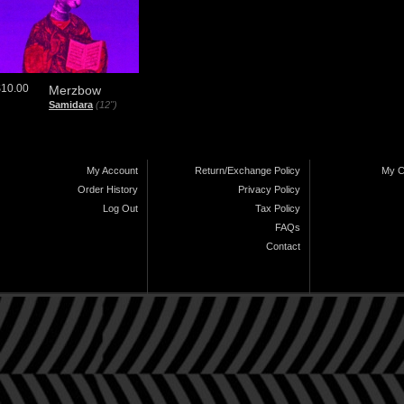
$10.00
Merzbow
Samidara
(12")
My Account
Return/Exchange Policy
My C
Order History
Privacy Policy
Log Out
Tax Policy
FAQs
Contact