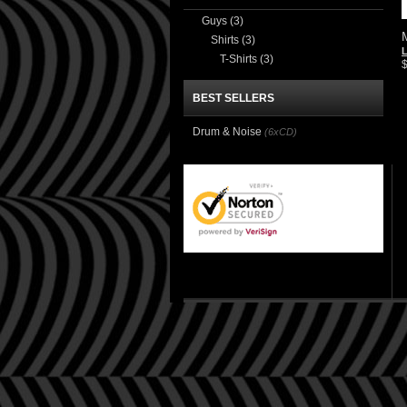
Guys
(3)
Shirts
(3)
T-Shirts
(3)
BEST SELLERS
Drum & Noise
(6xCD)