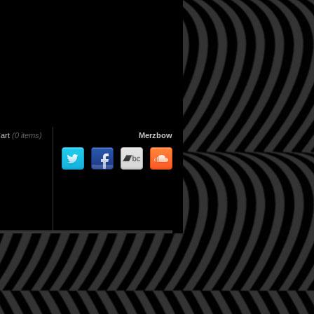
art
(0 items)
Merzbow