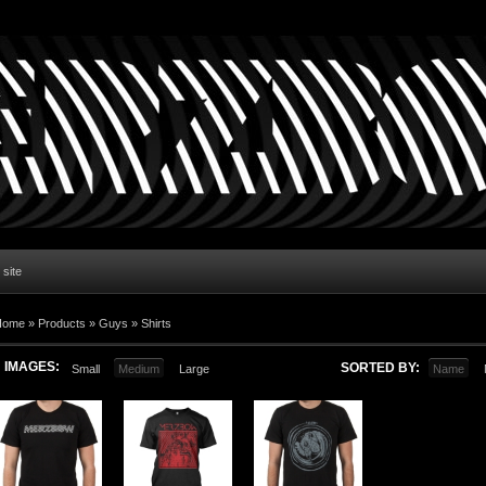
 site
Home
»
Products
»
Guys
»
Shirts
IMAGES:
SORTED BY:
Small
Medium
Large
Name