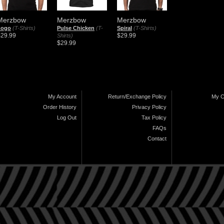
Merzbow
Merzbow
Merzbow
Logo
(T-Shirts)
Pulse Chicken
(T-
Spiral
(T-Shirts)
$29.99
$29.99
Shirts)
$29.99
My Account
Return/Exchange Policy
My C
Order History
Privacy Policy
Log Out
Tax Policy
FAQs
Contact