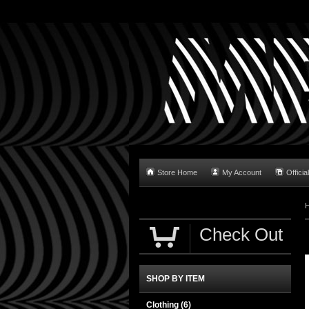
Store Home
My Account
Official
Check Out
SHOP BY ITEM
Clothing
(6)