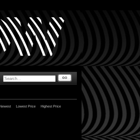
GO
Newest
Lowest Price
Highest Price