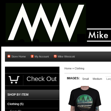
Store Home
My Account
Mike Westcott
Home
»
Clothing
Check Out
IMAGES:
Small
Medium
Lar
SHOP BY ITEM
Clothing
(5)