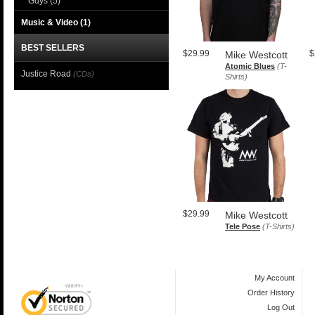
Guys
(5)
Music & Video
(1)
BEST SELLERS
$29.99
$
Mike Westcott
Atomic Blues
(T-
Justice Road
(CDs)
Shirts)
$29.99
Mike Westcott
Tele Pose
(T-Shirts)
My Account
Order History
Log Out