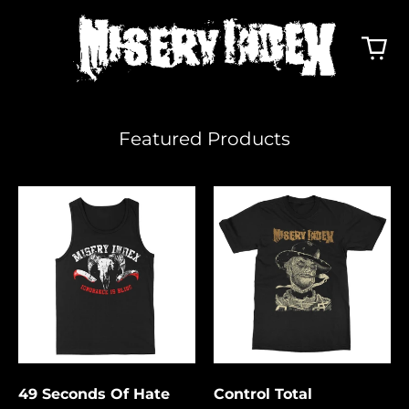
Featured Products
49
Control
Seconds
Total
Of
Hate
49 Seconds Of Hate
Control Total