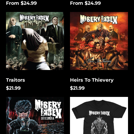
From $24.99
From $24.99
Traitors
Heirs
To
Thievery
Traitors
Heirs To Thievery
$21.99
$21.99
Discordia
The
Lies
That
Bind