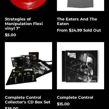
again.
Bermuda (USD $)
Bolivia (USD $)
Strategies of
The Eaters And The
Cancel
Submit
Bosnia &
Manipulation Flexi
Eaten
Herzegovina (USD
vinyl 7"
$)
From $24.99
Sold Out
$5.00
Botswana (USD $)
Complete
Complete
Brazil (USD $)
Control
Control
British Indian Ocean
Collector's
Territory (USD $)
CD
Box
British Virgin
Set
Islands (USD $)
Brunei (USD $)
Bulgaria (EUR €)
Burkina Faso (USD
$)
Complete Control
Complete Control
Collector's CD Box Set
Burundi (USD $)
$15.00
$35.00