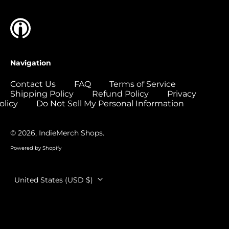
Colombia (USD $)
Comoros (USD $)
Congo - Brazzaville
(USD $)
Navigation
Congo - Kinshasa
(USD $)
Contact Us
FAQ
Terms of Service
Shipping Policy
Refund Policy
Privacy
Cook Islands (USD
$)
olicy
Do Not Sell My Personal Information
Costa Rica (USD $)
© 2026,
IndieMerch Shops
.
Côte d’Ivoire (USD
$)
Powered by Shopify
Croatia (EUR €)
Country/region
Curaçao (USD $)
United States (USD $)
Cyprus (EUR €)
Czechia (CZK Kč)
Denmark (DKK kr.)