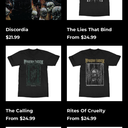
Discordia
The Lies That Bind
$21.99
From $24.99
The
Rites
Calling
Of
Cruelty
Åland Islands (USD
$)
Albania (USD $)
Andorra (USD $)
The Calling
Rites Of Cruelty
Angola (USD $)
From $24.99
From $24.99
Anguilla (USD $)