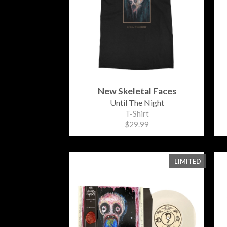
New Skeletal Faces
Until The Night
T-Shirt
$29.99
LIMITED