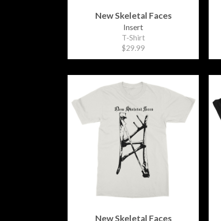
New Skeletal Faces
Insert
T-Shirt
$29.99
New Skeletal Faces