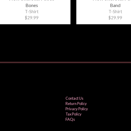
Bones
Band
T-Shirt
T-Shirt
$29.99
$29.99
Contact Us
Return Policy
Privacy Policy
Tax Policy
FAQs