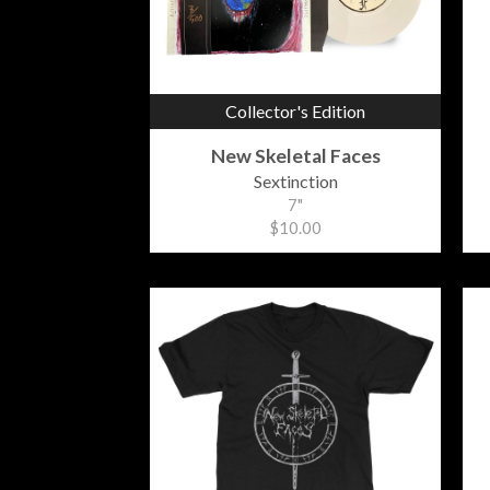
Collector's Edition
New Skeletal Faces
Sextinction
7"
$10.00