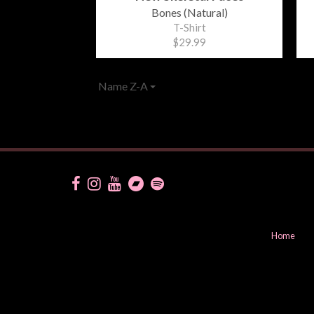
Bones (Natural)
T-Shirt
$29.99
Name Z-A
Home