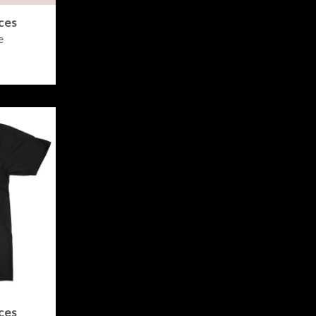
ces
e
ces