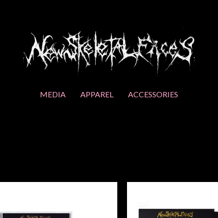
MEDIA
APPAREL
ACCESSORIES