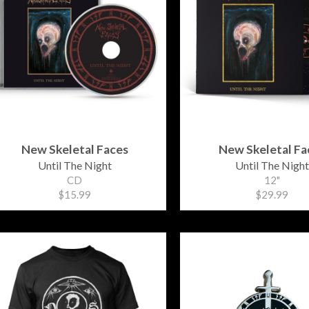
New Skeletal Faces
New Skeletal Fa
Until The Night
Until The Night
CD
12"
$15.99
$29.99