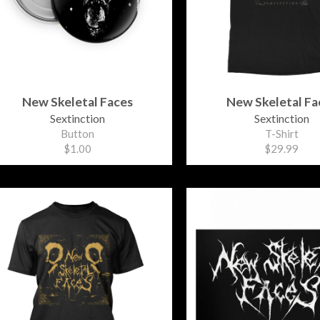
New Skeletal Faces
New Skeletal Fa
Sextinction
Sextinction
Button
T-Shirt
$1.00
$29.99