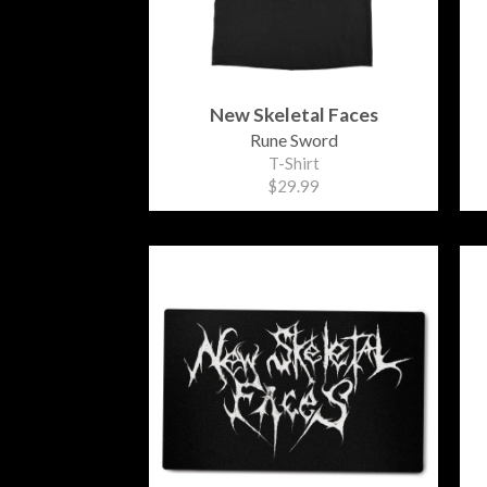
New Skeletal Faces
Rune Sword
T-Shirt
$29.99