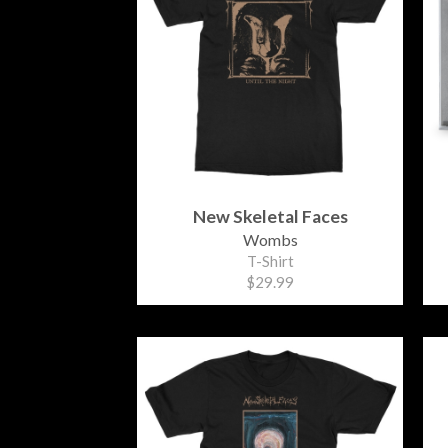
New Skeletal Faces
Wombs
T-Shirt
$29.99