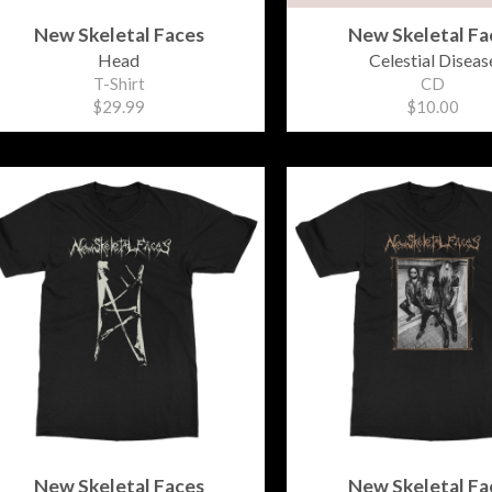
New Skeletal Faces
New Skeletal Fa
Head
Celestial Diseas
T-Shirt
CD
$29.99
$10.00
New Skeletal Faces
New Skeletal Fa