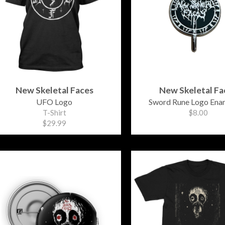
New Skeletal Faces
New Skeletal Fa
UFO Logo
Sword Rune Logo Enam
T-Shirt
$8.00
$29.99