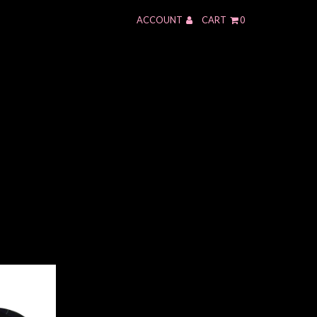
ACCOUNT
CART
0