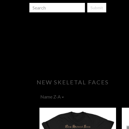
Submit
NEW SKELETAL FACES
Name Z-A