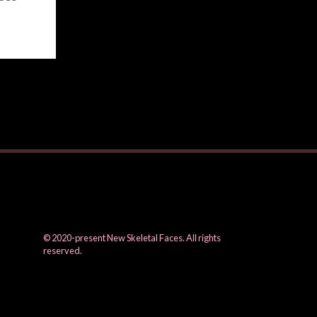
© 2020-present New Skeletal Faces. All rights
reserved.