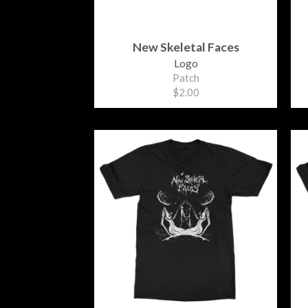
New Skeletal Faces
Logo
Patch
$2.00