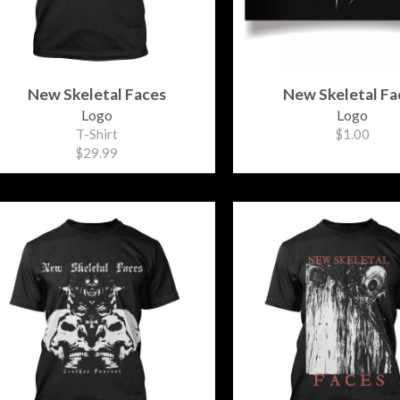
New Skeletal Faces
New Skeletal Fa
Logo
Logo
T-Shirt
$1.00
$29.99