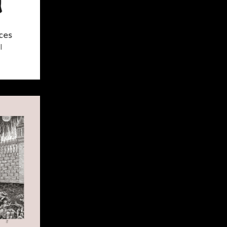
ces
l