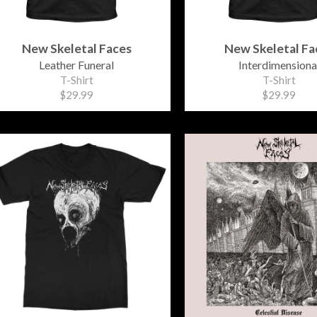
New Skeletal Faces
New Skeletal Fa
Leather Funeral
Interdimensiona
T-Shirt
T-Shirt
$29.99
$29.99