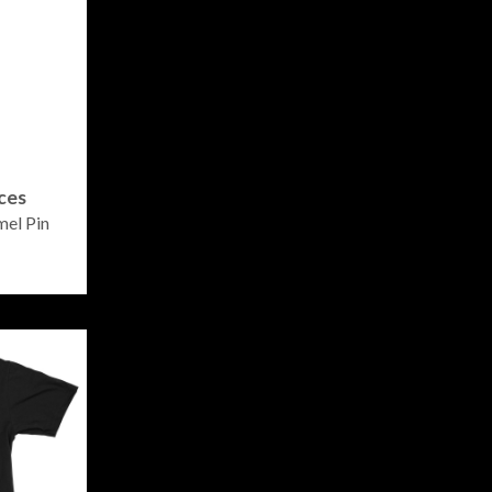
ces
el Pin