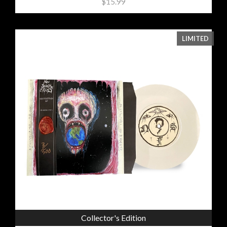
$15.99
LIMITED
Collector's Edition