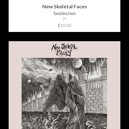
New Skeletal Faces
Sextinction
7"
$10.00