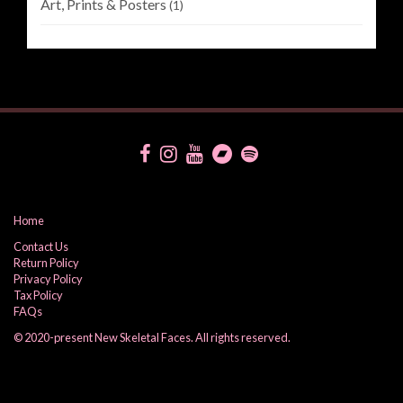
Art, Prints & Posters
(1)
Home
Contact Us
Return Policy
Privacy Policy
Tax Policy
FAQs
© 2020-present New Skeletal Faces. All rights reserved.