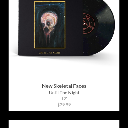
New Skeletal Faces
Until The Night
12"
$29.99