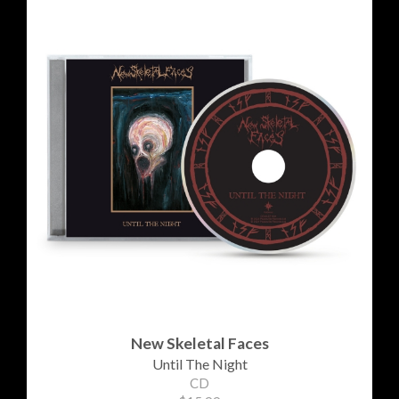
New Skeletal Faces
Until The Night
CD