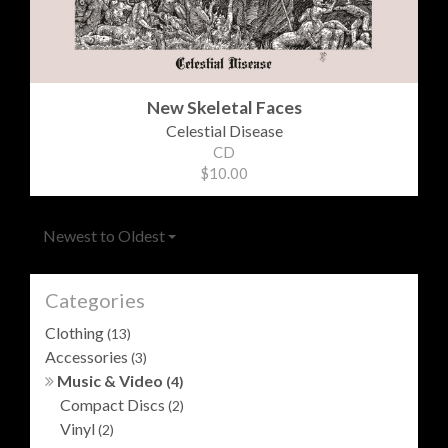
New Skeletal Faces
Celestial Disease
CD
$10.00
Newest to Oldest
Categories
Clothing
(13)
Accessories
(3)
Music & Video
(4)
Compact Discs
(2)
Vinyl
(2)