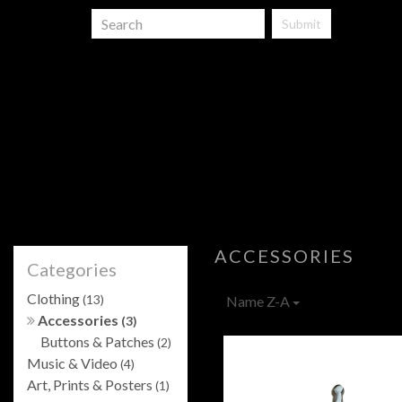
Submit
ACCESSORIES
Categories
Clothing
(13)
Name Z-A
Accessories
(3)
Buttons & Patches
(2)
Music & Video
(4)
Art, Prints & Posters
(1)