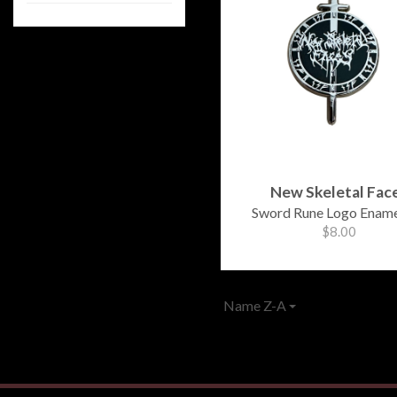
New Skeletal Fac
Sword Rune Logo Ename
$8.00
Name Z-A