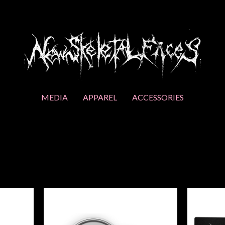
MEDIA
APPAREL
ACCESSORIES