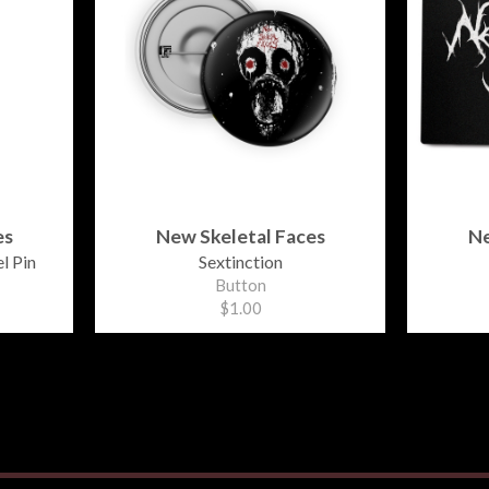
es
New Skeletal Faces
Ne
l Pin
Sextinction
Button
$1.00