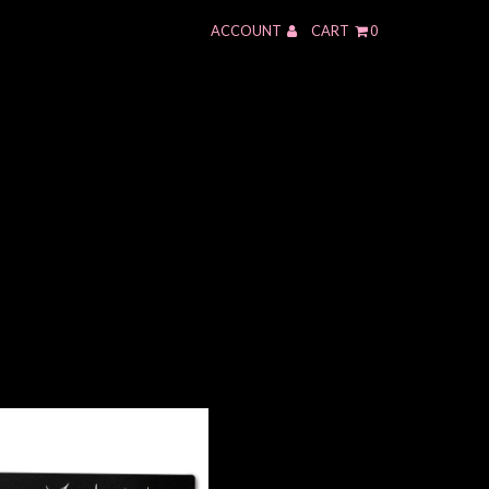
ACCOUNT
CART
0