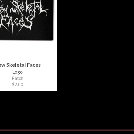
w Skeletal Faces
Logo
Patch
$2.00