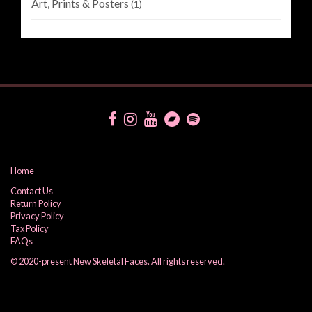
Art, Prints & Posters
(1)
Home
Contact Us
Return Policy
Privacy Policy
Tax Policy
FAQs
© 2020-present New Skeletal Faces. All rights reserved.