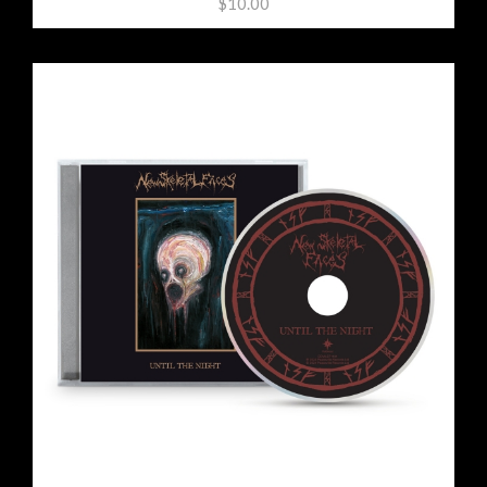
$10.00