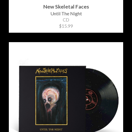
New Skeletal Faces
Until The Night
CD
$15.99