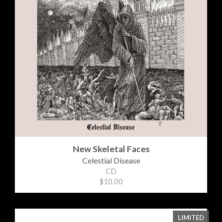
New Skeletal Faces
Celestial Disease
CD
$10.00
LIMITED