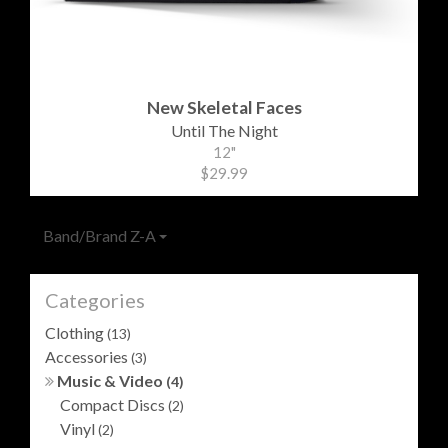
New Skeletal Faces
Until The Night
12"
$29.99
Band/Brand Z-A
Categories
Clothing
(13)
Accessories
(3)
Music & Video
(4)
Compact Discs
(2)
Vinyl
(2)