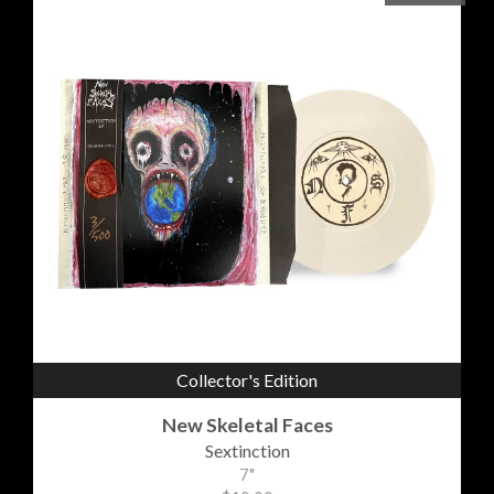
Collector's Edition
New Skeletal Faces
Sextinction
7"