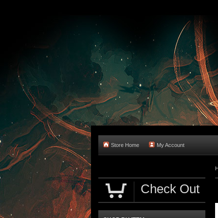
Store Home
My Account
Check Out