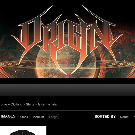
Home
»
Clothing
»
Shirts
»
Girls T-shirts
IMAGES:
SORTED BY:
Small
Medium
Large
Name