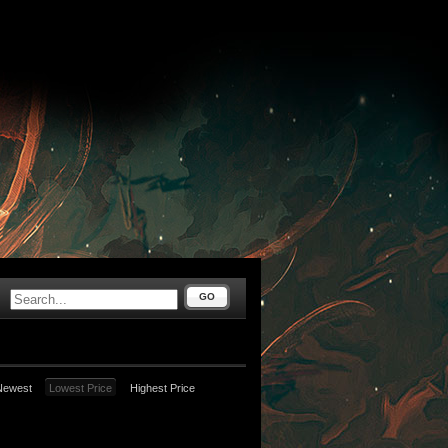
GO
Newest
Lowest Price
Highest Price