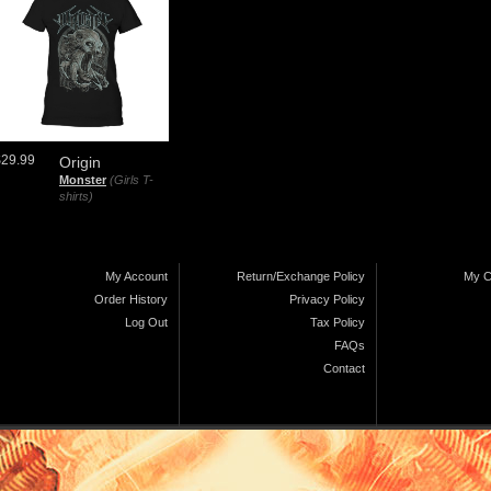
$29.99
Origin
Monster
(Girls T-
shirts)
My Account
Return/Exchange Policy
My C
Order History
Privacy Policy
Log Out
Tax Policy
FAQs
Contact