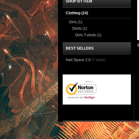
SHOP BY ITEM
Clothing
(24)
Girls
(1)
Shirts
(1)
Girls T-shirts
(1)
BEST SELLERS
Hail Space 2.0
(T-Shirts)