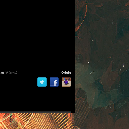
art
(0 items)
Origin