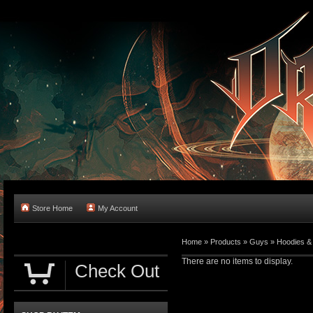
Store Home
My Account
Home
»
Products
»
Guys
»
Hoodies &
There are no items to display.
Check Out