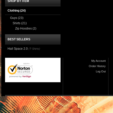
SHOP BY ITEM
Clothing
(24)
Guys
(23)
Shirts
(21)
Zip Hoodies
(2)
BEST SELLERS
Hail Space 2.0
(T-Shirts)
My Account
Order History
Log Out