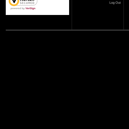
Log Out