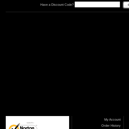
Have a Discount Code?
My Account
Order History