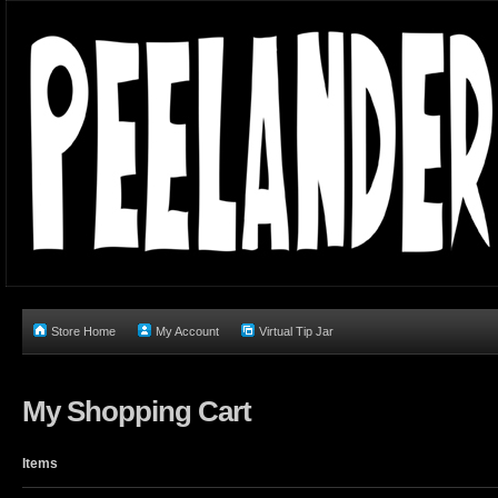
Store Home
My Account
Virtual Tip Jar
My Shopping Cart
Items