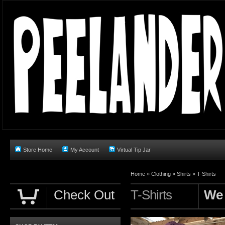
Store Home
My Account
Virtual Tip Jar
Home
»
Clothing
»
Shirts
»
T-Shirts
Check Out
T-Shirts
We 