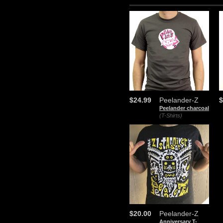
$24.99
Peelander-Z
$
Peelander charcoal
(T-Shirts)
$20.00
Peelander-Z
Anniversary T-