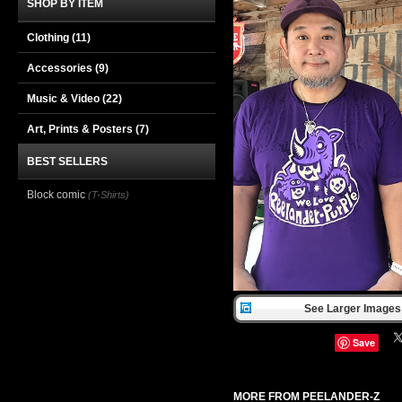
SHOP BY ITEM
Clothing
(11)
Accessories
(9)
Music & Video
(22)
Art, Prints & Posters
(7)
BEST SELLERS
Block comic
(T-Shirts)
See Larger Images 
Save
MORE FROM PEELANDER-Z