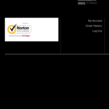
shirts
(T-Shirts)
My Account
Order History
Log Out